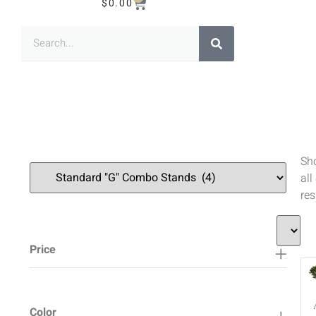
$
0.00
Sh
all
res
Price
Color