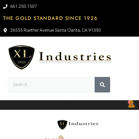
661.250.1507
THE GOLD STANDARD SINCE 1926
26555 Ruether Avenue Santa Clarita, CA 91350
0
0