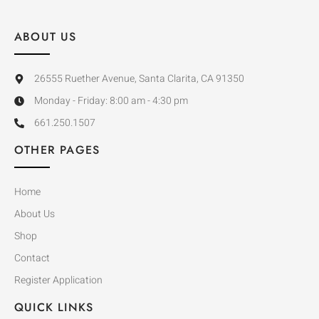
ABOUT US
26555 Ruether Avenue, Santa Clarita, CA 91350
Monday - Friday: 8:00 am - 4:30 pm
661.250.1507
OTHER PAGES
Home
About Us
Shop
Contact
Register Application
QUICK LINKS