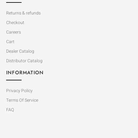
Returns & refunds
Checkout
Careers
Cart
Dealer Catalog
Distributor Catalog
INFORMATION
Privacy Policy
Terms Of Service
FAQ