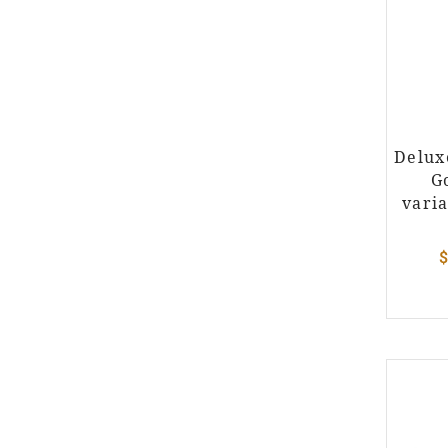
Delux
G
varia
$