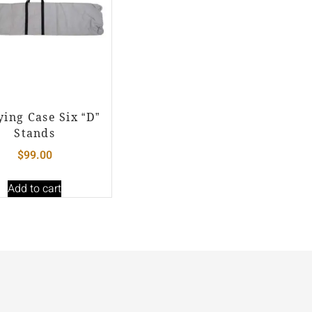
ying Case Six “D”
Stands
$
99.00
Add to cart