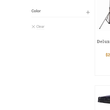
Color
Delux
$
2