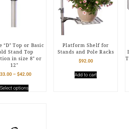
e “D” Top or Basic
Platform Shelf for
old Stand Top
Stands and Pole Racks
tion in size 8” or
T
$
92.00
12”
33.00
–
$
42.00
Add to cart
Select options