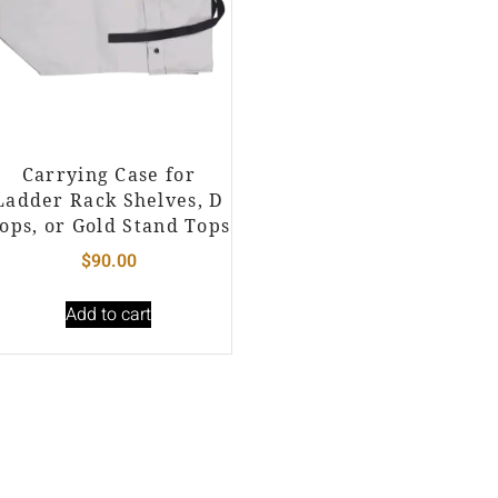
Carrying Case for
Ladder Rack Shelves, D
ops, or Gold Stand Tops
$
90.00
Add to cart