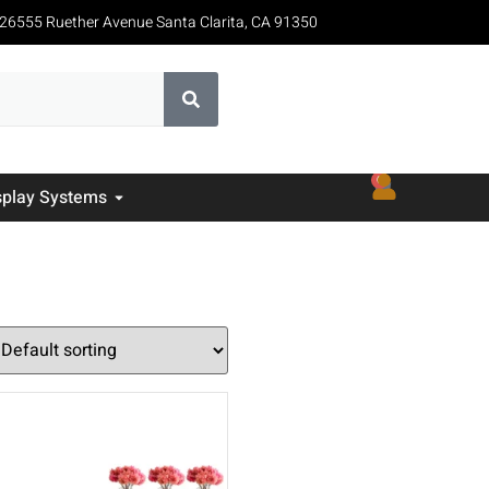
26555 Ruether Avenue Santa Clarita, CA 91350
0
splay Systems