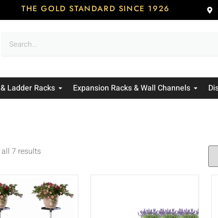
THE GOLD STANDARD SINCE 1926
 & Ladder Racks
Expansion Racks & Wall Channels
Di
all 7 results