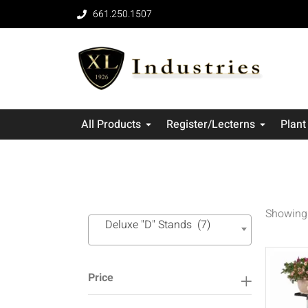
661.250.1507
All Products
Register/Lecterns
Plant
Showing 
Deluxe "D" Stands (7)
Price