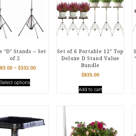
e “D” Stands – Set
Set of 6 Portable 12″ Top
of 2
Deluxe D Stand Value
Bundle
83.00
–
$
332.00
$
835.00
Select options
Add to cart