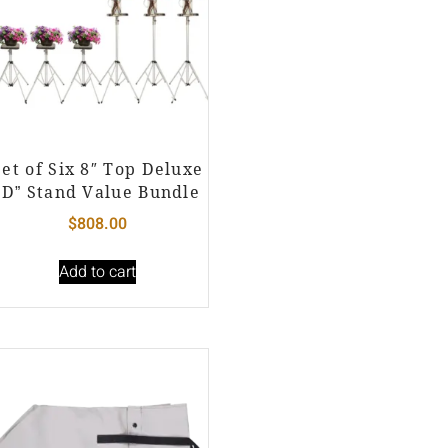
Set of Six 8″ Top Deluxe
“D” Stand Value Bundle
$
808.00
Add to cart