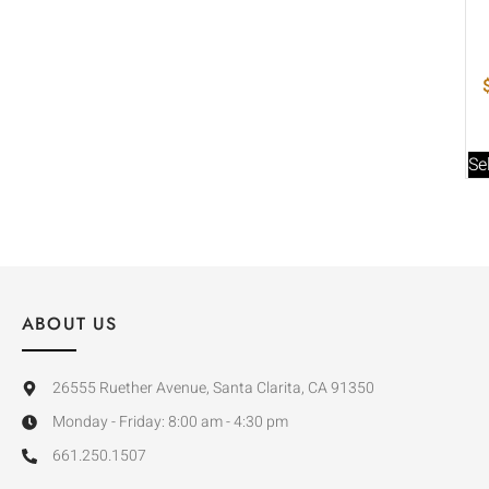
Se
ABOUT US
26555 Ruether Avenue, Santa Clarita, CA 91350
Monday - Friday: 8:00 am - 4:30 pm
661.250.1507