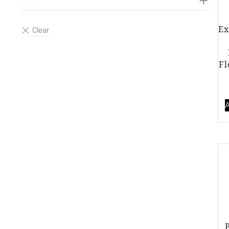
Ex
Fl
A