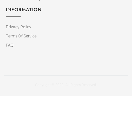
INFORMATION
Privacy Policy
Terms Of Service
FAQ
Copyright © 2020. All Rights Reserved.