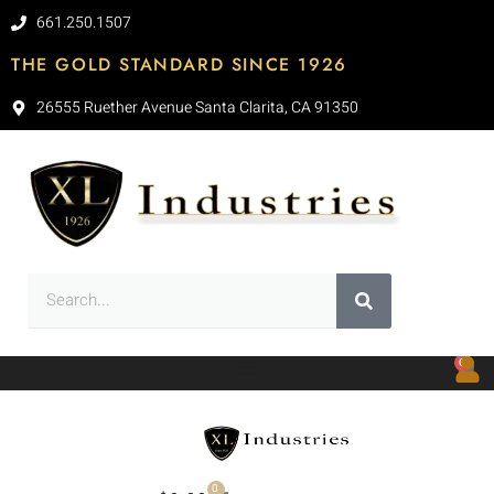
661.250.1507
THE GOLD STANDARD SINCE 1926
26555 Ruether Avenue Santa Clarita, CA 91350
0
0