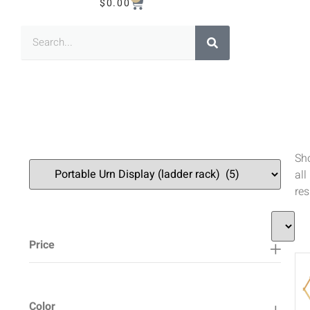
$
0.00
Sh
all
res
Price
Color