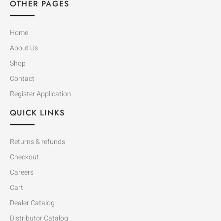
OTHER PAGES
Home
About Us
Shop
Contact
Register Application
QUICK LINKS
Returns & refunds
Checkout
Careers
Cart
Dealer Catalog
Distributor Catalog