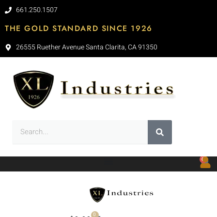
661.250.1507
THE GOLD STANDARD SINCE 1926
26555 Ruether Avenue Santa Clarita, CA 91350
0
0