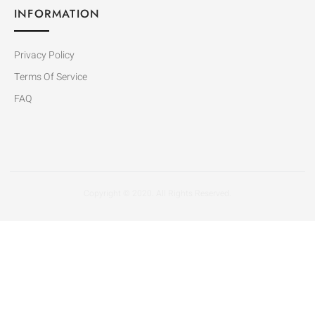
INFORMATION
Privacy Policy
Terms Of Service
FAQ
Copyright © 2020. All Rights Reserved.