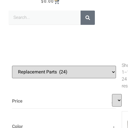
$
0.00
Sh
1–
24
res
Price
Color