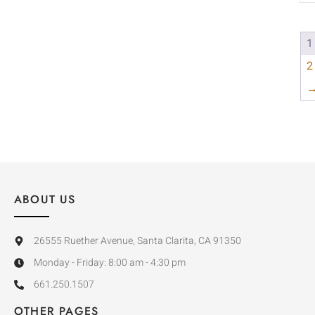
1
2
ABOUT US
26555 Ruether Avenue, Santa Clarita, CA 91350
Monday - Friday: 8:00 am - 4:30 pm
661.250.1507
OTHER PAGES