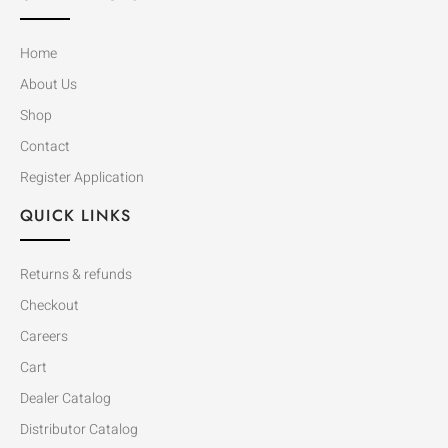
Home
About Us
Shop
Contact
Register Application
QUICK LINKS
Returns & refunds
Checkout
Careers
Cart
Dealer Catalog
Distributor Catalog