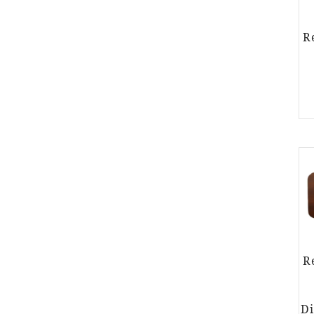
R
R
Di