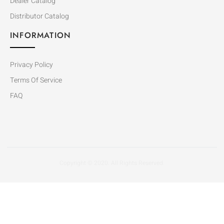
Dealer Catalog
Distributor Catalog
INFORMATION
Privacy Policy
Terms Of Service
FAQ
Copyright © 2020. All Rights Reserved.