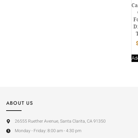
Ca
F
D
Ad
ABOUT US
26555 Ruether Avenue, Santa Clarita, CA 91350
Monday - Friday: 8:00 am - 4:30 pm