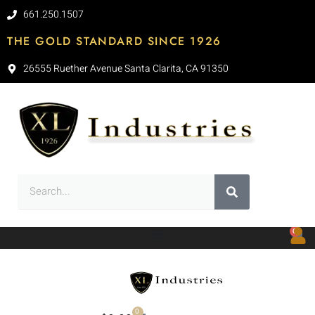
661.250.1507
THE GOLD STANDARD SINCE 1926
26555 Ruether Avenue Santa Clarita, CA 91350
0
0