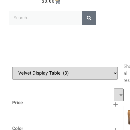
$
0.00
Sh
all
res
Price
Color