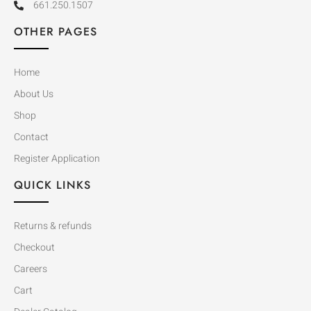
661.250.1507
OTHER PAGES
Home
About Us
Shop
Contact
Register Application
QUICK LINKS
Returns & refunds
Checkout
Careers
Cart