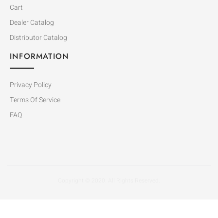
Cart
Dealer Catalog
Distributor Catalog
INFORMATION
Privacy Policy
Terms Of Service
FAQ
Copyright © 2020. All Rights Reserved.