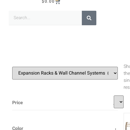
$
0.00
Sh
the
sin
res
Price
Color