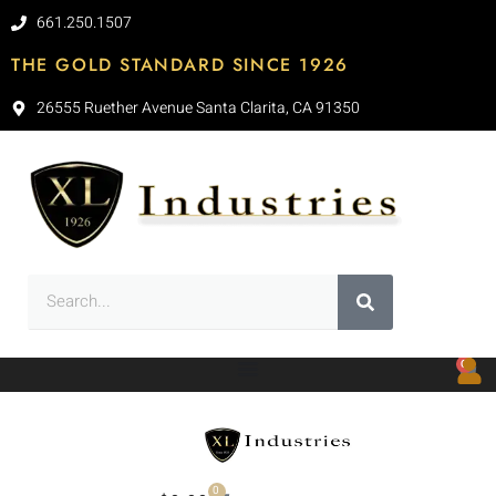
661.250.1507
THE GOLD STANDARD SINCE 1926
26555 Ruether Avenue Santa Clarita, CA 91350
0
0