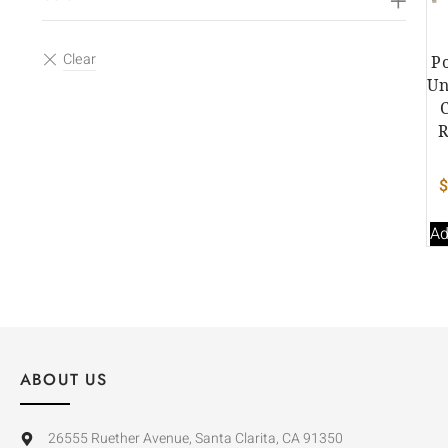
P
Un
R
Ad
ABOUT US
26555 Ruether Avenue, Santa Clarita, CA 91350