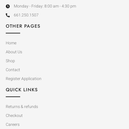
Monday - Friday: 8:00 am - 4:30 pm
661.250.1507
OTHER PAGES
Home
About Us
Shop
Contact
Register Application
QUICK LINKS
Returns & refunds
Checkout
Careers