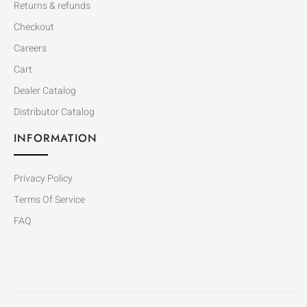
Returns & refunds
Checkout
Careers
Cart
Dealer Catalog
Distributor Catalog
INFORMATION
Privacy Policy
Terms Of Service
FAQ