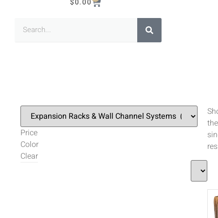
$
0.00
Sh
the
Price
sin
Color
res