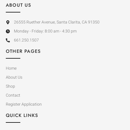
ABOUT US
26555 Ruether Avenue, Santa Clarita, CA 91350
Monday - Friday: 8:00 am - 4:30 pm
661.250.1507
OTHER PAGES
Home
About Us
Shop
Contact
Register Application
QUICK LINKS