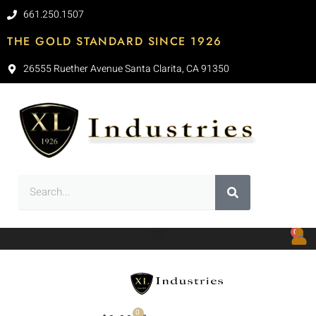
661.250.1507
THE GOLD STANDARD SINCE 1926
26555 Ruether Avenue Santa Clarita, CA 91350
0
0