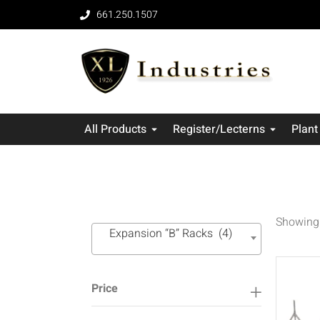
661.250.1507
All Products
Register/Lecterns
Plant
Showing 
Expansion “B” Racks (4)
Price