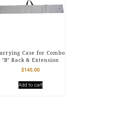
arrying Case for Combo
“B” Rack & Extension
$
145.00
Add to cart