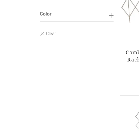
Color
Comb
Rack