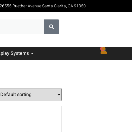
26555 Ruether Avenue Santa Clarita, CA 91350
0
splay Systems