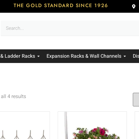
THE GOLD STANDARD SINCE 1926
 & Ladder Racks
Expansion Racks & Wall Channels
Di
all 4 results