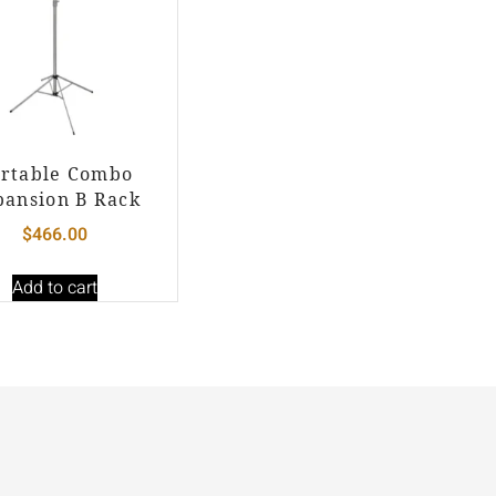
rtable Combo
pansion B Rack
$
466.00
Add to cart