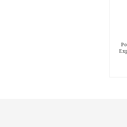
Po
Ex