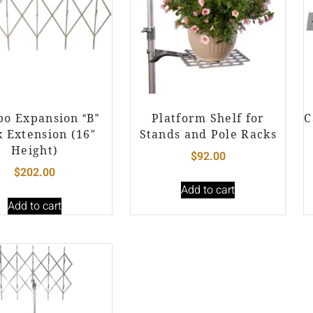
o Expansion “B”
Platform Shelf for
C
 Extension (16″
Stands and Pole Racks
Height)
$
92.00
$
202.00
Add to cart
Add to cart