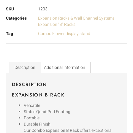
SKU
1203
Categories
Expansion Racks & Wall Channel Systems
,
Expansion “B” Racks
Tag
Combo Flower display stand
Description
Additional information
DESCRIPTION
EXPANSION B RACK
Versatile
Stable Quad-Pod Footing
Portable
Durable Finish
Our
Combo Expansion B Rack
offers exceptional