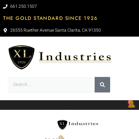
661.250.1507
THE GOLD STANDARD SINCE 1926
26555 Ruether Avenue Santa Clarita, CA 91350
0
0