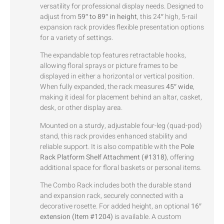
versatility for professional display needs. Designed to
adjust from
59″ to 89″ in height
, this 24″ high, 5-rail
expansion rack provides flexible presentation options
for a variety of settings.
The expandable top features retractable hooks,
allowing floral sprays or picture frames to be
displayed in either a horizontal or vertical position.
When fully expanded, the rack measures
45″ wide
,
making it ideal for placement behind an altar, casket,
desk, or other display area.
Mounted on a sturdy, adjustable four-leg (quad-pod)
stand, this rack provides enhanced stability and
reliable support. It is also compatible with the
Pole
Rack Platform Shelf Attachment (#1318)
, offering
additional space for floral baskets or personal items.
The Combo Rack includes both the durable stand
and expansion rack, securely connected with a
decorative rosette. For added height, an optional
16″
extension (Item #1204)
is available. A custom