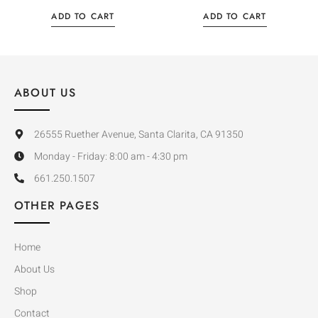
ADD TO CART
ADD TO CART
ABOUT US
26555 Ruether Avenue, Santa Clarita, CA 91350
Monday - Friday: 8:00 am - 4:30 pm
661.250.1507
OTHER PAGES
Home
About Us
Shop
Contact