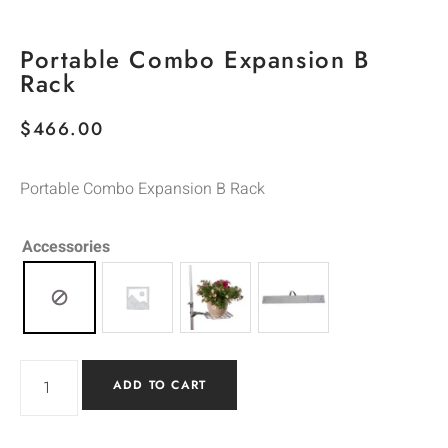
Portable Combo Expansion B
Rack
$
466.00
Portable Combo Expansion B Rack
Accessories
ADD TO CART