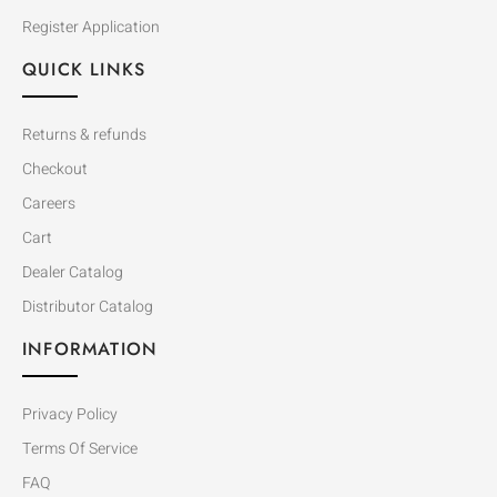
Register Application
QUICK LINKS
Returns & refunds
Checkout
Careers
Cart
Dealer Catalog
Distributor Catalog
INFORMATION
Privacy Policy
Terms Of Service
FAQ