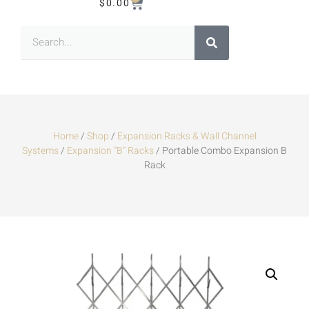
$
0.00
Home
/
Shop
/
Expansion Racks & Wall Channel
Systems
/
Expansion “B” Racks
/ Portable Combo Expansion B
Rack