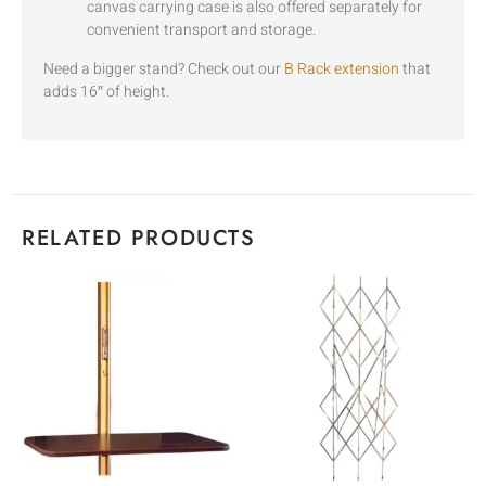
canvas carrying case is also offered separately for
convenient transport and storage.
Need a bigger stand? Check out our
B Rack extension
that
adds 16″ of height.
RELATED PRODUCTS