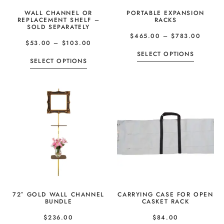
WALL CHANNEL OR
PORTABLE EXPANSION
REPLACEMENT SHELF –
RACKS
SOLD SEPARATELY
$
465.00
–
$
783.00
$
53.00
–
$
103.00
SELECT OPTIONS
SELECT OPTIONS
72″ GOLD WALL CHANNEL
CARRYING CASE FOR OPEN
BUNDLE
CASKET RACK
$
236.00
$
84.00