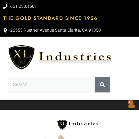
661.250.1507
THE GOLD STANDARD SINCE 1926
26555 Ruether Avenue Santa Clarita, CA 91350
0
0