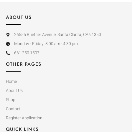
ABOUT US
26555 Ruether Avenue, Santa Clarita, CA 91350
Monday - Friday: 8:00 am - 4:30 pm
661.250.1507
OTHER PAGES
Home
About Us
Shop
Contact
Register Application
QUICK LINKS