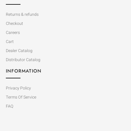
Returns & refunds
Checkout
Careers
Cart
Dealer Catalog
Distributor Catalog
INFORMATION
Privacy Policy
Terms Of Service
FAQ