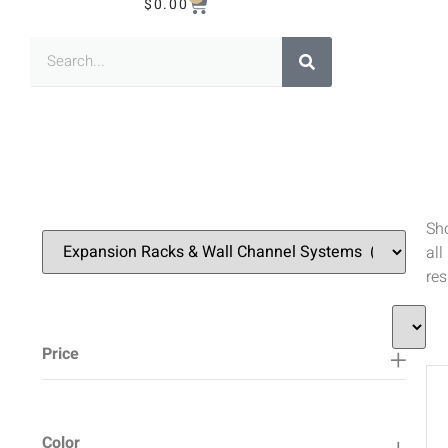
$
0.00
Sh
all
res
Price
Color