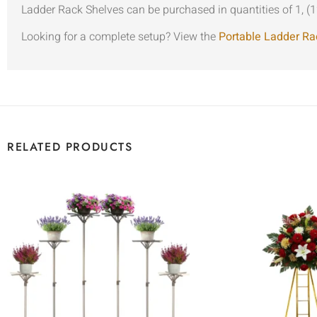
Ladder Rack Shelves can be purchased in quantities of 1, (1
Looking for a complete setup? View the
Portable Ladder Ra
RELATED PRODUCTS