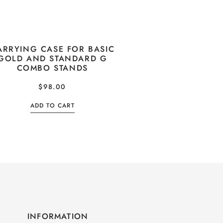
ARRYING CASE FOR BASIC
GOLD AND STANDARD G
COMBO STANDS
$
98.00
ADD TO CART
INFORMATION