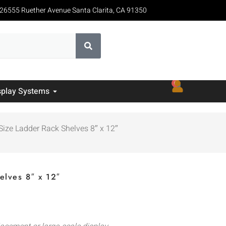
26555 Ruether Avenue Santa Clarita, CA 91350
0
splay Systems
Size Ladder Rack Shelves 8″ x 12″
elves 8″ x 12″