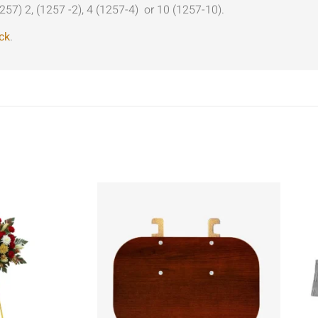
257) 2, (1257 -2), 4 (1257-4) or 10 (1257-10).
ck
.