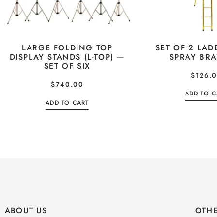
LARGE FOLDING TOP
SET OF 2 LAD
DISPLAY STANDS (L-TOP) —
SPRAY BR
SET OF SIX
$
126.
$
740.00
ADD TO C
ADD TO CART
ABOUT US
OTHE