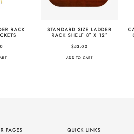
DER RACK
STANDARD SIZE LADDER
C
ACKETS
RACK SHELF 8″ X 12″
00
$
53.00
ART
ADD TO CART
R PAGES
QUICK LINKS