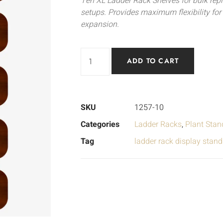
Ten XL Ladder Rack Shelves for bulk repl
setups. Provides maximum flexibility fo
expansion.
ADD TO CART
SKU
1257-10
Categories
Ladder Racks
,
Plant Stan
Tag
ladder rack display stand