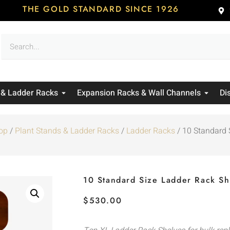
THE GOLD STANDARD SINCE 1926
 & Ladder Racks
Expansion Racks & Wall Channels
Di
op
/
Plant Stands & Ladder Racks
/
Ladder Racks
/ 10 Standard 
10 Standard Size Ladder Rack Sh
$
530.00