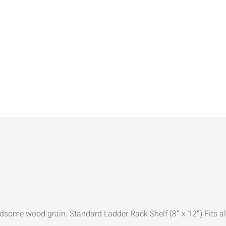
dsome wood grain. Standard Ladder Rack Shelf (8″ x 12″) Fits al