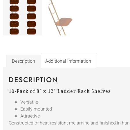
Description
Additional information
DESCRIPTION
10-Pack of 8″ x 12″ Ladder Rack Shelves
Versatile
Easily mounted
Attractive
Constructed of heat-resistant melamine and finished in han