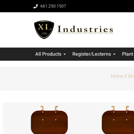
661.250.1507
All Products
Register/Lecterns
Plant
Home
/
Sh