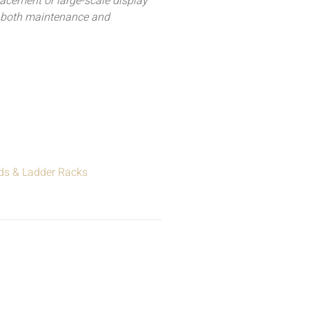
acement or large-scale display
r both maintenance and
ds & Ladder Racks