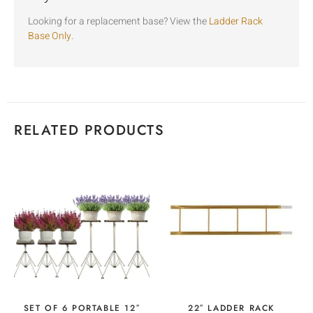
Looking for a replacement base? View the
Ladder Rack
Base Only
.
RELATED PRODUCTS
SET OF 6 PORTABLE 12″
22″ LADDER RACK