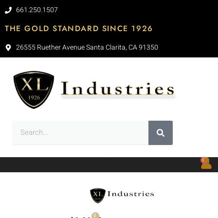
661.250.1507
THE GOLD STANDARD SINCE 1926
26555 Ruether Avenue Santa Clarita, CA 91350
0
0