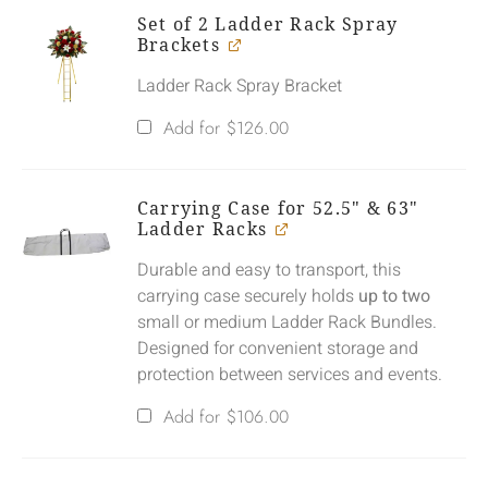
Set of 2 Ladder Rack Spray
Brackets
Ladder Rack Spray Bracket
Add for
$
126.00
Carrying Case for 52.5" & 63"
Ladder Racks
Durable and easy to transport, this
carrying case securely holds
up to two
small or medium Ladder Rack Bundles.
Designed for convenient storage and
protection between services and events.
Add for
$
106.00