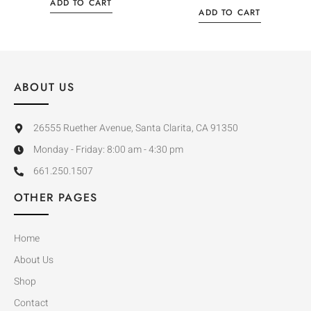
ADD TO CART
ADD TO CART
ABOUT US
26555 Ruether Avenue, Santa Clarita, CA 91350
Monday - Friday: 8:00 am - 4:30 pm
661.250.1507
OTHER PAGES
Home
About Us
Shop
Contact