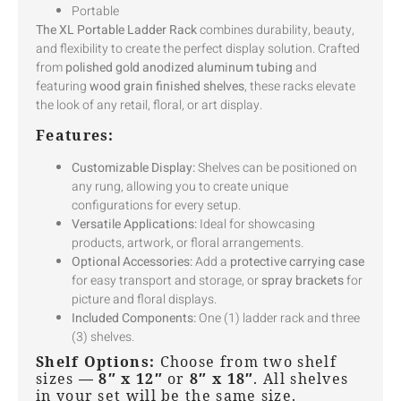
Portable
The XL Portable Ladder Rack
combines durability, beauty,
and flexibility to create the perfect display solution. Crafted
from
polished gold anodized aluminum tubing
and
featuring
wood grain finished shelves
, these racks elevate
the look of any retail, floral, or art display.
Features:
Customizable Display:
Shelves can be positioned on
any rung, allowing you to create unique
configurations for every setup.
Versatile Applications:
Ideal for showcasing
products, artwork, or floral arrangements.
Optional Accessories:
Add a
protective carrying case
for easy transport and storage, or
spray brackets
for
picture and floral displays.
Included Components:
One (1) ladder rack and three
(3) shelves.
Shelf Options:
Choose from two shelf
sizes —
8″ x 12″
or
8″ x 18″
. All shelves
in your set will be the same size.