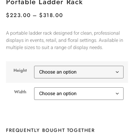
Portable Ladder Rack
$
223.00
–
$
318.00
A portable ladder rack designed for clean, professional
displays in events, retail, and floral settings. Available in
multiple sizes to suit a range of display needs.
Height
Width
FREQUENTLY BOUGHT TOGETHER