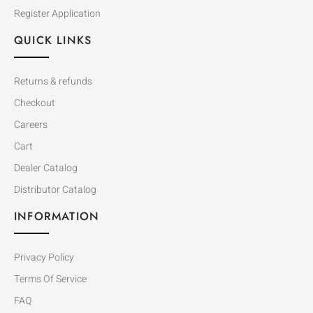
Register Application
QUICK LINKS
Returns & refunds
Checkout
Careers
Cart
Dealer Catalog
Distributor Catalog
INFORMATION
Privacy Policy
Terms Of Service
FAQ