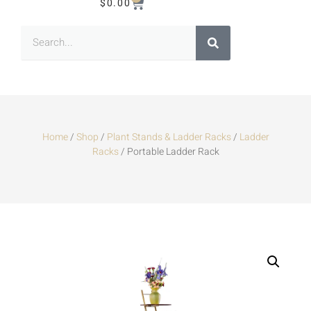
$
0.00
Home
/
Shop
/
Plant Stands & Ladder Racks
/
Ladder
Racks
/ Portable Ladder Rack