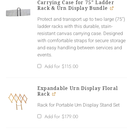
Carrying Case for 75" Ladder
Rack & Urn Display Bundle
Protect and transport up to two large (75")
ladder racks with this durable, stain-
resistant canvas carrying case. Designed
with comfortable straps for secure storage
and easy handling between services and
events.
Add for
$
115.00
Expandable Urn Display Floral
Rack
Rack for Portable Urn Display Stand Set
Add for
$
179.00