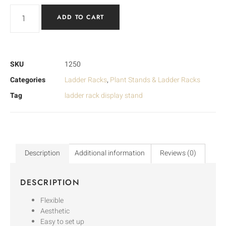
ADD TO CART
SKU
1250
Categories
Ladder Racks
,
Plant Stands & Ladder Racks
Tag
ladder rack display stand
Description
Additional information
Reviews (0)
DESCRIPTION
Flexible
Aesthetic
Easy to set up