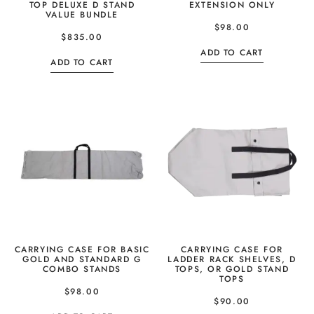
TOP DELUXE D STAND
EXTENSION ONLY
VALUE BUNDLE
$
98.00
$
835.00
ADD TO CART
ADD TO CART
CARRYING CASE FOR BASIC
CARRYING CASE FOR
GOLD AND STANDARD G
LADDER RACK SHELVES, D
COMBO STANDS
TOPS, OR GOLD STAND
TOPS
$
98.00
$
90.00