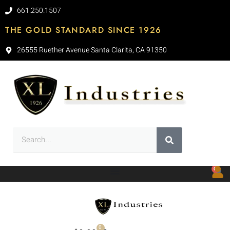
661.250.1507
THE GOLD STANDARD SINCE 1926
26555 Ruether Avenue Santa Clarita, CA 91350
0
0