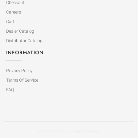
Checkout
Careers
Cart
Dealer Catalog
Distributor Catalog
INFORMATION
Privacy Policy
Terms Of Service
FAQ
Copyright © 2020. All Rights Reserved.