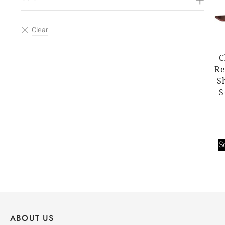
C
Re
S
S
S
ABOUT US