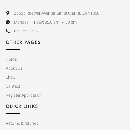
26555 Ruether Avenue, Santa Clarita, CA 91350
Monday - Friday: 8:00 am - 4:30 pm
661.250.1507
OTHER PAGES
Home
About Us
Shop
Contact
Register Application
QUICK LINKS
Returns & refunds