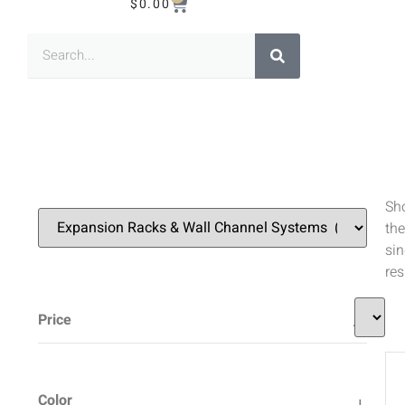
$
0.00
Sh
the
sin
res
Price
Color