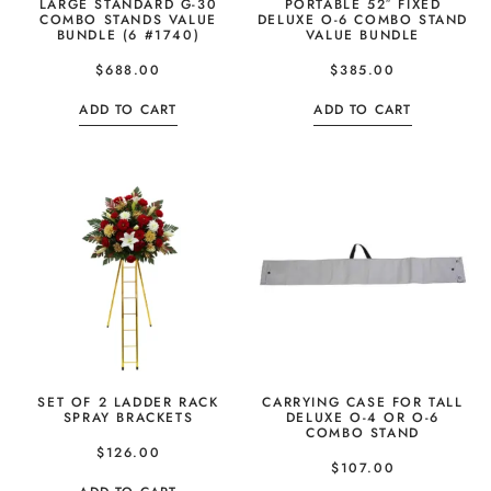
LARGE STANDARD G-30
PORTABLE 52″ FIXED
COMBO STANDS VALUE
DELUXE O-6 COMBO STAND
BUNDLE (6 #1740)
VALUE BUNDLE
$
688.00
$
385.00
ADD TO CART
ADD TO CART
SET OF 2 LADDER RACK
CARRYING CASE FOR TALL
SPRAY BRACKETS
DELUXE O-4 OR O-6
COMBO STAND
$
126.00
$
107.00