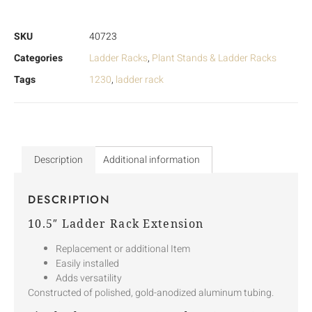
SKU
40723
Categories
Ladder Racks
,
Plant Stands & Ladder Racks
Tags
1230
,
ladder rack
Description
Additional information
DESCRIPTION
10.5″ Ladder Rack Extension
Replacement or additional Item
Easily installed
Adds versatility
Constructed of polished, gold-anodized aluminum tubing.