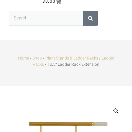
$
0.00
Home
/
Shop
/
Plant Stands & Ladder Racks
/
Ladder
Racks
/ 10.5″ Ladder Rack Extension