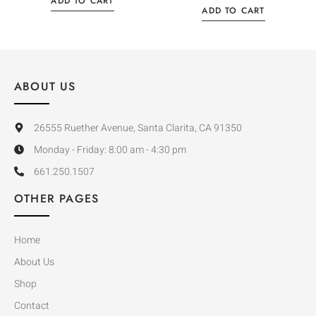
ADD TO CART
ADD TO CART
ABOUT US
26555 Ruether Avenue, Santa Clarita, CA 91350
Monday - Friday: 8:00 am - 4:30 pm
661.250.1507
OTHER PAGES
Home
About Us
Shop
Contact