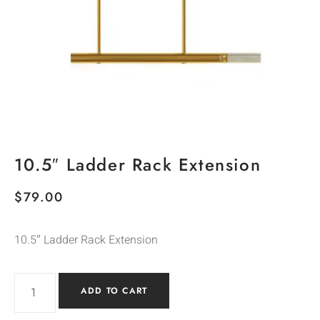
10.5″ Ladder Rack Extension
$
79.00
10.5″ Ladder Rack Extension
ADD TO CART