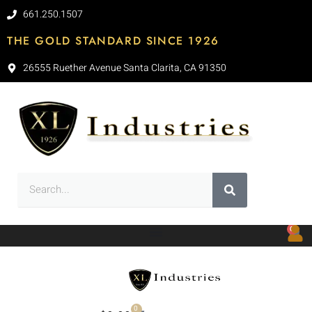
661.250.1507
THE GOLD STANDARD SINCE 1926
26555 Ruether Avenue Santa Clarita, CA 91350
0
0