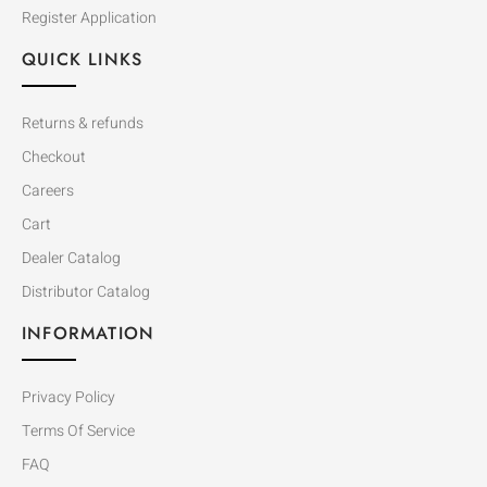
Register Application
QUICK LINKS
Returns & refunds
Checkout
Careers
Cart
Dealer Catalog
Distributor Catalog
INFORMATION
Privacy Policy
Terms Of Service
FAQ