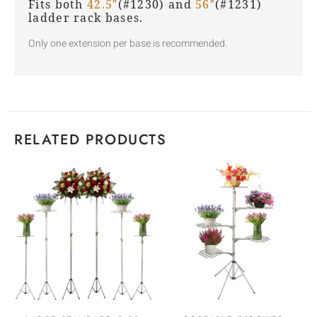
Fits both
42.5″
(#1230) and
56″
(#1231)
ladder rack bases.
Only one extension per base is recommended.
RELATED PRODUCTS