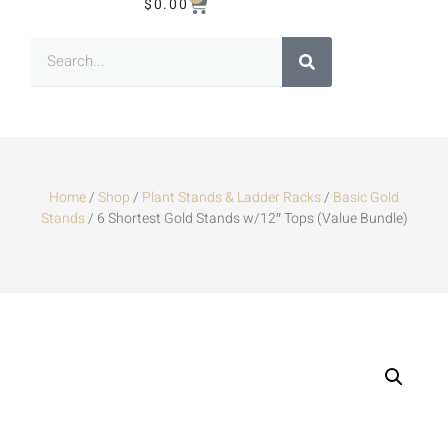
$
0.00
Home
/
Shop
/
Plant Stands & Ladder Racks
/
Basic Gold
Stands
/ 6 Shortest Gold Stands w/12″ Tops (Value Bundle)