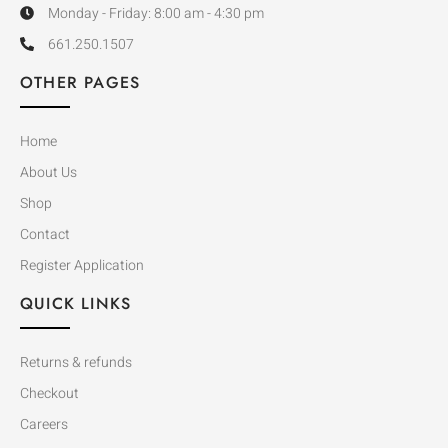
Monday - Friday: 8:00 am - 4:30 pm
661.250.1507
OTHER PAGES
Home
About Us
Shop
Contact
Register Application
QUICK LINKS
Returns & refunds
Checkout
Careers