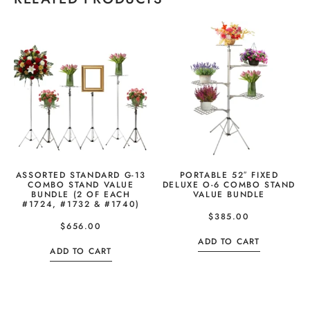
ASSORTED STANDARD G-13
PORTABLE 52″ FIXED
COMBO STAND VALUE
DELUXE O-6 COMBO STAND
BUNDLE (2 OF EACH
VALUE BUNDLE
#1724, #1732 & #1740)
$
385.00
$
656.00
ADD TO CART
ADD TO CART