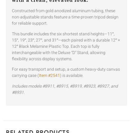
with a clean, elevated look.
Constructed from gold anodized aluminum tubing, these
non-adjustable stands feature a time-proven tripod design
for reliable support.
This bundle includes the six shortest stand heights—11″,
15″, 19″, 23″, 27″, and 31″—each paired with a durable 12″ ×
12″ Black Melamine Plastic Top. Each top is fully
interchangeable with the Deluxe “D” Stand, allowing
flexibility across display systems.
For easy transport and setup, a custom heavy-duty canvas
carrying case (
Item #2541
) is available.
Includes models #8911, #8915, #8919, #8923, #8927, and
#8931.
RELATED PRODUCTS