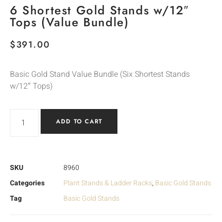
6 Shortest Gold Stands w/12″
Tops (Value Bundle)
$
391.00
Basic Gold Stand Value Bundle (Six Shortest Stands
w/12″ Tops)
ADD TO CART
SKU
8960
Categories
Plant Stands & Ladder Racks
,
Basic Gold Stands
Tag
Basic Gold Stands