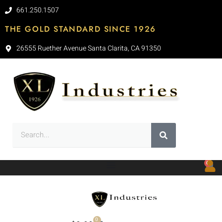
661.250.1507
THE GOLD STANDARD SINCE 1926
26555 Ruether Avenue Santa Clarita, CA 91350
0
0