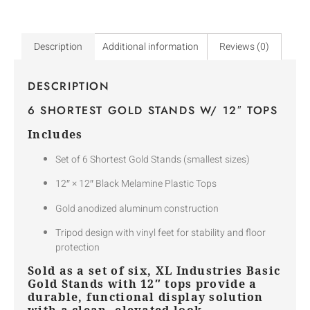
Description
Additional information
Reviews (0)
DESCRIPTION
6 SHORTEST GOLD STANDS W/ 12″ TOPS
Includes
Set of 6 Shortest Gold Stands (smallest sizes)
12″ × 12″ Black Melamine Plastic Tops
Gold anodized aluminum construction
Tripod design with vinyl feet for stability and floor
protection
Sold as a set of six, XL Industries Basic
Gold Stands with 12″ tops provide a
durable, functional display solution