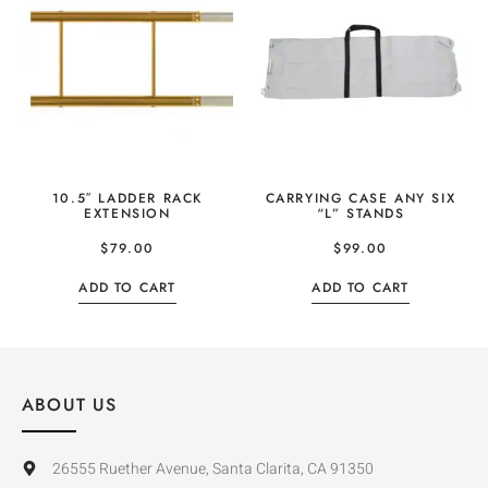
10.5″ LADDER RACK
CARRYING CASE ANY SIX
EXTENSION
“L” STANDS
$
79.00
$
99.00
ADD TO CART
ADD TO CART
ABOUT US
26555 Ruether Avenue, Santa Clarita, CA 91350