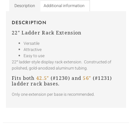
Description
Additional information
DESCRIPTION
22″ Ladder Rack Extension
Versatile
Attractive
Easy to use
22″ ladder-style display rack extension. Constructed of
polished, gold-anodized aluminum tubing.
Fits both
42.5″
(#1230) and
56″
(#1231)
ladder rack bases.
Only one extension per base is recommended.