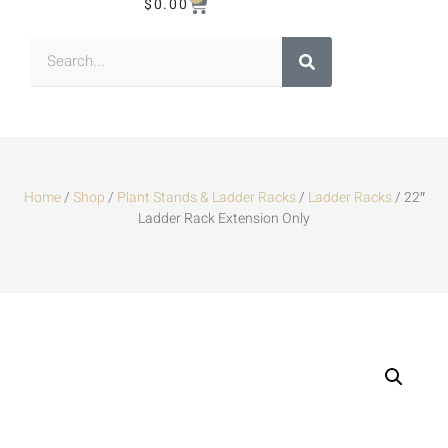
$
0.00
Home
/
Shop
/
Plant Stands & Ladder Racks
/
Ladder Racks
/ 22″
Ladder Rack Extension Only