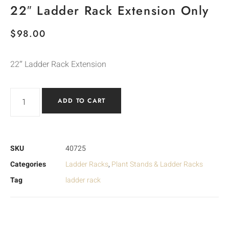
22″ Ladder Rack Extension Only
$
98.00
22″ Ladder Rack Extension
ADD TO CART
SKU
40725
Categories
Ladder Racks
,
Plant Stands & Ladder Racks
Tag
ladder rack