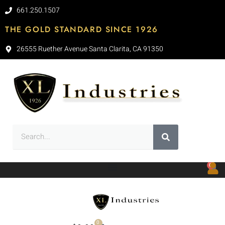
661.250.1507
THE GOLD STANDARD SINCE 1926
26555 Ruether Avenue Santa Clarita, CA 91350
0
0