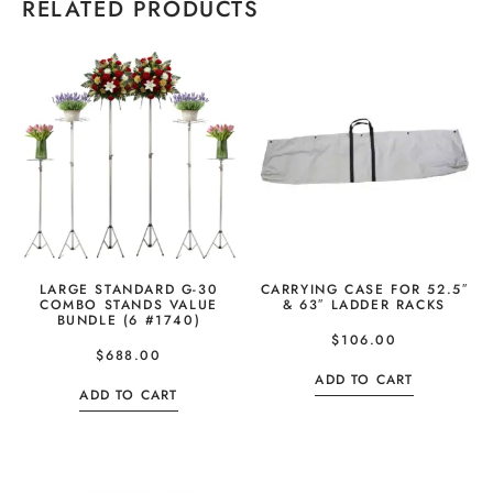
RELATED PRODUCTS
LARGE STANDARD G-30
CARRYING CASE FOR 52.5″
COMBO STANDS VALUE
& 63″ LADDER RACKS
BUNDLE (6 #1740)
$
106.00
$
688.00
ADD TO CART
ADD TO CART