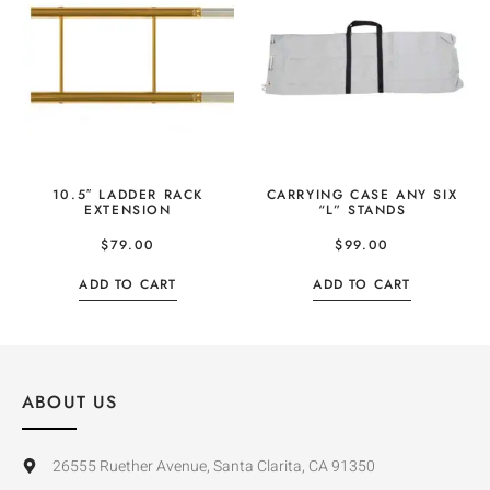
10.5″ LADDER RACK
CARRYING CASE ANY SIX
EXTENSION
“L” STANDS
$
79.00
$
99.00
ADD TO CART
ADD TO CART
ABOUT US
26555 Ruether Avenue, Santa Clarita, CA 91350