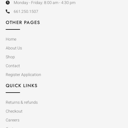
Monday - Friday: 8:00 am - 4:30 pm
661.250.1507
OTHER PAGES
Home
About Us
Shop
Contact
Register Application
QUICK LINKS
Returns & refunds
Checkout
Careers