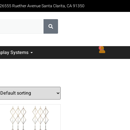
26555 Ruether Avenue Santa Clarita, CA 91350
0
splay Systems