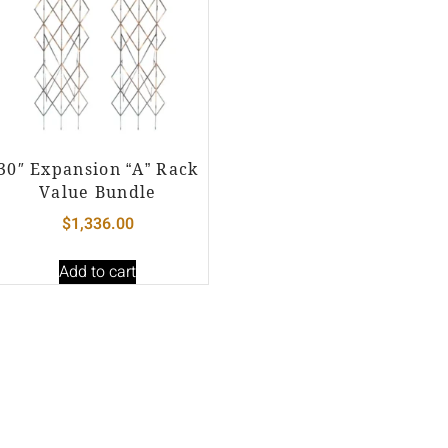
30″ Expansion “A” Rack
Value Bundle
$
1,336.00
Add to cart