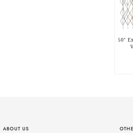
50″ E
ABOUT US
OTHE