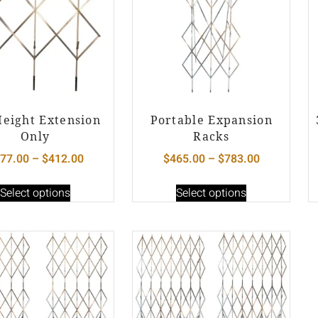
Height Extension
Portable Expansion
Only
Racks
77.00
–
$
412.00
$
465.00
–
$
783.00
Select options
Select options