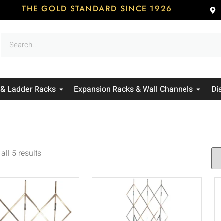
THE GOLD STANDARD SINCE 1926
 & Ladder Racks
Expansion Racks & Wall Channels
Di
all 5 results