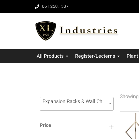
661.250.1507
All Products
Register/Lecterns
Plant
Showing 
Expansion Racks & Wall Channel Systems (16)
Price