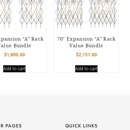
xpansion “A” Rack
70″ Expansion “A” Rack
Value Bundle
Value Bundle
$
1,800.00
$
2,151.00
Add to cart
Add to cart
R PAGES
QUICK LINKS