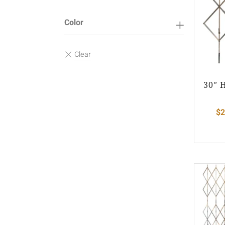
Color
30″ 
$
2