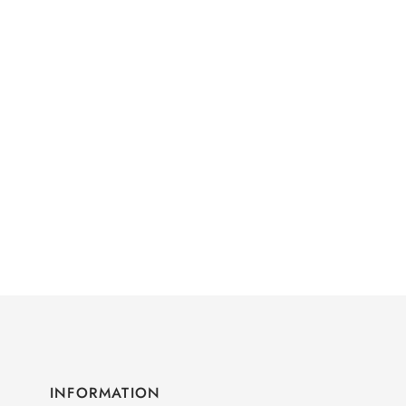
INFORMATION