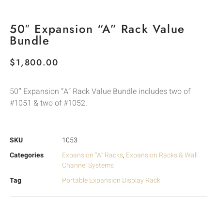
50″ Expansion “A” Rack Value
Bundle
$
1,800.00
50″ Expansion “A” Rack Value Bundle includes two of
#1051 & two of #1052.
SKU
1053
Categories
Expansion “A” Racks
,
Expansion Racks & Wall
Channel Systems
Tag
Portable Expansion Display Rack