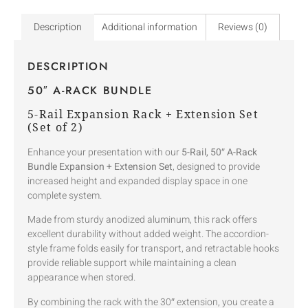
Description
Additional information
Reviews (0)
DESCRIPTION
50″ A-RACK BUNDLE
5-Rail Expansion Rack + Extension Set
(Set of 2)
Enhance your presentation with our
5-Rail, 50″ A-Rack
Bundle Expansion + Extension Set
, designed to provide
increased height and expanded display space in one
complete system.
Made from sturdy anodized aluminum, this rack offers
excellent durability without added weight. The accordion-
style frame folds easily for transport, and retractable hooks
provide reliable support while maintaining a clean
appearance when stored.
By combining the rack with the 30″ extension, you create a