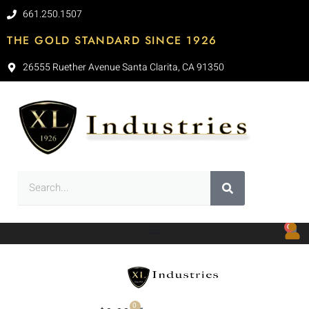
661.250.1507
THE GOLD STANDARD SINCE 1926
26555 Ruether Avenue Santa Clarita, CA 91350
0
0