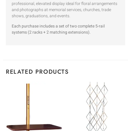
professional, elevated display ideal for floral arrangements
and photographs at memorial services, churches, trade
shows, graduations, and events.
Each purchase includes a set of two complete 5-rail
systems (2 racks + 2 matching extensions).
RELATED PRODUCTS