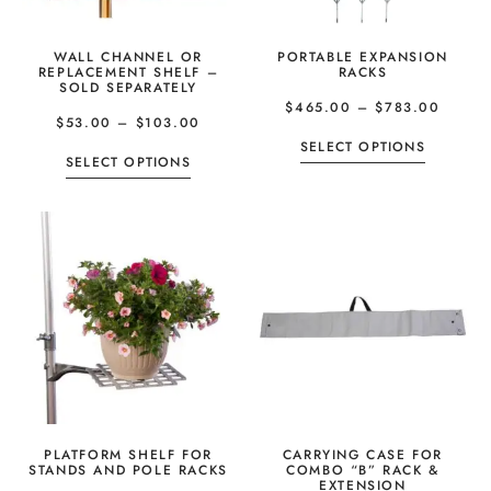
WALL CHANNEL OR
PORTABLE EXPANSION
REPLACEMENT SHELF –
RACKS
SOLD SEPARATELY
$
465.00
–
$
783.00
$
53.00
–
$
103.00
SELECT OPTIONS
SELECT OPTIONS
PLATFORM SHELF FOR
CARRYING CASE FOR
STANDS AND POLE RACKS
COMBO “B” RACK &
EXTENSION