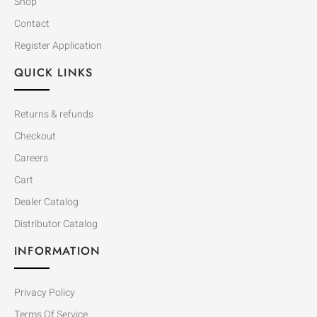
Shop
Contact
Register Application
QUICK LINKS
Returns & refunds
Checkout
Careers
Cart
Dealer Catalog
Distributor Catalog
INFORMATION
Privacy Policy
Terms Of Service