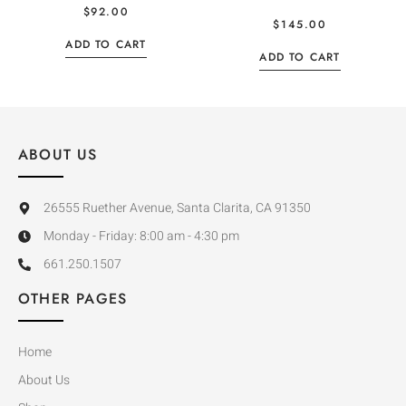
$
92.00
$
145.00
ADD TO CART
ADD TO CART
ABOUT US
26555 Ruether Avenue, Santa Clarita, CA 91350
Monday - Friday: 8:00 am - 4:30 pm
661.250.1507
OTHER PAGES
Home
About Us