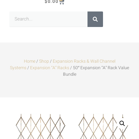
$
0.00
Home
/
Shop
/
Expansion Racks & Wall Channel
Systems
/
Expansion “A” Racks
/ 50″ Expansion “A” Rack Value
Bundle