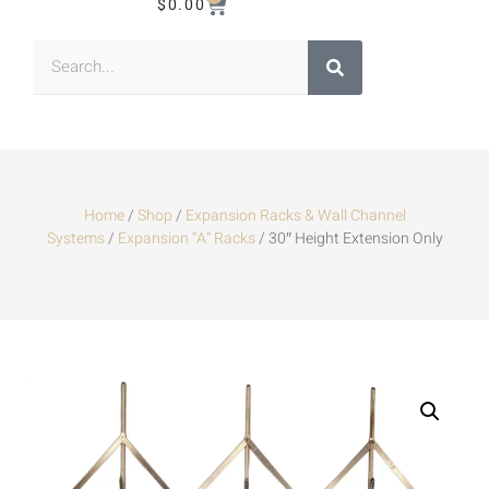
$
0.00
Home
/
Shop
/
Expansion Racks & Wall Channel
Systems
/
Expansion “A” Racks
/ 30″ Height Extension Only