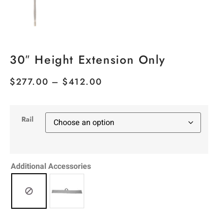
30″ Height Extension Only
$
277.00
–
$
412.00
Rail
Additional Accessories