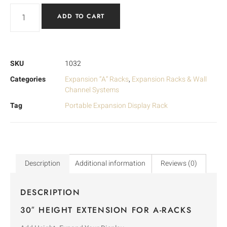
ADD TO CART
SKU
1032
Categories
Expansion “A” Racks
,
Expansion Racks & Wall
Channel Systems
Tag
Portable Expansion Display Rack
Description
Additional information
Reviews (0)
DESCRIPTION
30″ HEIGHT EXTENSION FOR A-RACKS