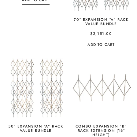
ADD TO CART
70″ EXPANSION “A” RACK
VALUE BUNDLE
$
2,151.00
ADD TO CART
50″ EXPANSION “A” RACK
COMBO EXPANSION “B”
VALUE BUNDLE
RACK EXTENSION (16″
HEIGHT)