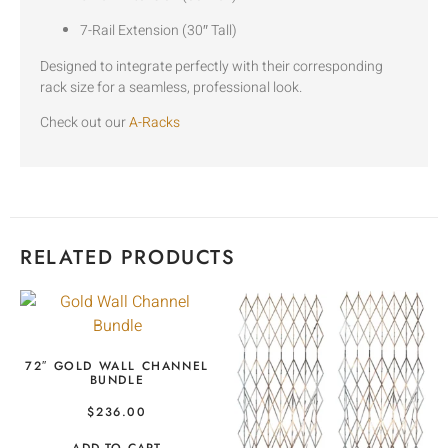
7-Rail Extension (30″ Tall)
Designed to integrate perfectly with their corresponding
rack size for a seamless, professional look.
Check out our
A-Racks
RELATED PRODUCTS
72″ GOLD WALL CHANNEL
BUNDLE
$
236.00