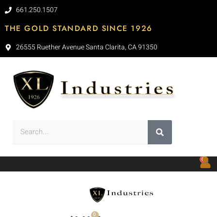
661.250.1507
THE GOLD STANDARD SINCE 1926
26555 Ruether Avenue Santa Clarita, CA 91350
0
0