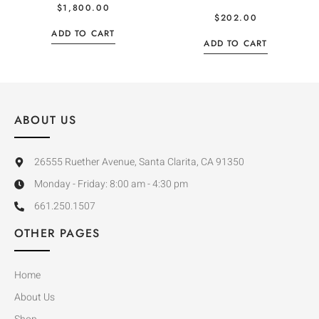
$
1,800.00
$
202.00
ADD TO CART
ADD TO CART
ABOUT US
26555 Ruether Avenue, Santa Clarita, CA 91350
Monday - Friday: 8:00 am - 4:30 pm
661.250.1507
OTHER PAGES
Home
About Us