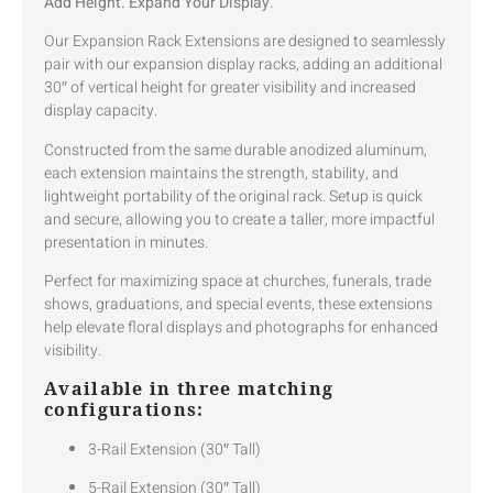
Add Height. Expand Your Display.
Our Expansion Rack Extensions are designed to seamlessly
pair with our expansion display racks, adding an additional
30″ of vertical height for greater visibility and increased
display capacity.
Constructed from the same durable anodized aluminum,
each extension maintains the strength, stability, and
lightweight portability of the original rack. Setup is quick
and secure, allowing you to create a taller, more impactful
presentation in minutes.
Perfect for maximizing space at churches, funerals, trade
shows, graduations, and special events, these extensions
help elevate floral displays and photographs for enhanced
visibility.
Available in three matching
configurations:
3-Rail Extension (30″ Tall)
5-Rail Extension (30″ Tall)