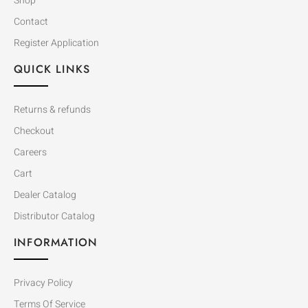
Shop
Contact
Register Application
QUICK LINKS
Returns & refunds
Checkout
Careers
Cart
Dealer Catalog
Distributor Catalog
INFORMATION
Privacy Policy
Terms Of Service