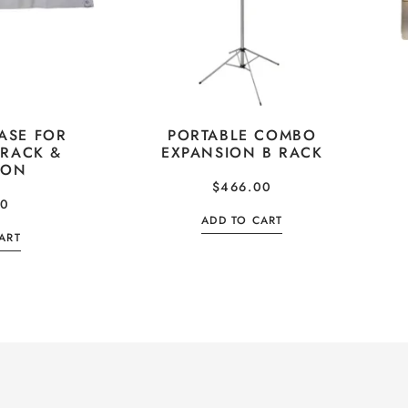
ASE FOR
PORTABLE COMBO
 RACK &
EXPANSION B RACK
ION
$
466.00
00
ADD TO CART
ART