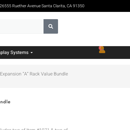
26555 Ruether Avenue Santa Clarita, CA 91350
0
splay Systems
 Expansion “A” Rack Value Bundle
undle