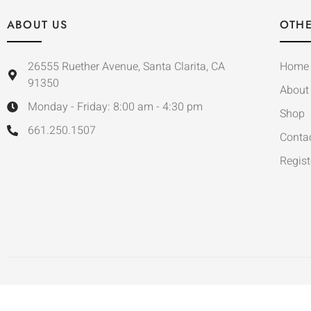
ABOUT US
OTHE
26555 Ruether Avenue, Santa Clarita, CA
Home
91350
About
Monday - Friday: 8:00 am - 4:30 pm
Shop
661.250.1507
Conta
Regist