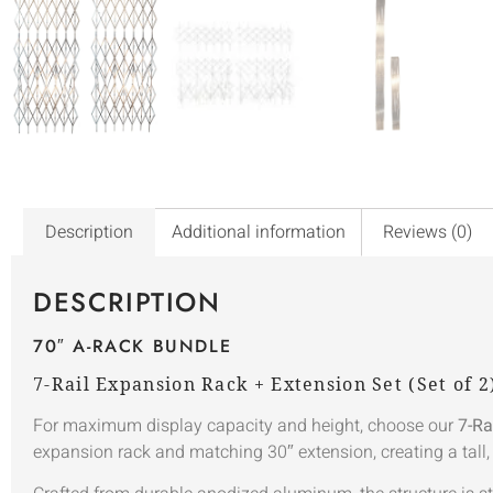
Description
Additional information
Reviews (0)
DESCRIPTION
70″ A-RACK BUNDLE
7-Rail Expansion Rack + Extension Set (Set of 2
For maximum display capacity and height, choose our
7-Ra
expansion rack and matching 30″ extension, creating a tall,