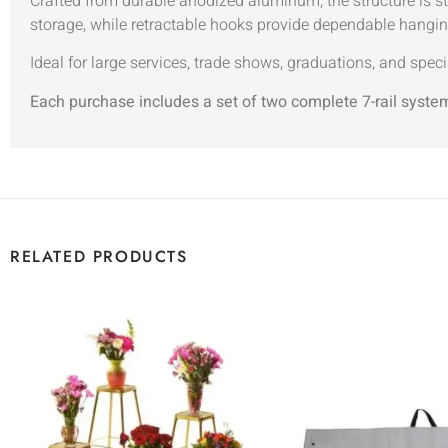
Crafted from durable anodized aluminum, the structure is s
storage, while retractable hooks provide dependable hangin
Ideal for large services, trade shows, graduations, and speci
Each purchase includes a set of two complete 7-rail syste
RELATED PRODUCTS