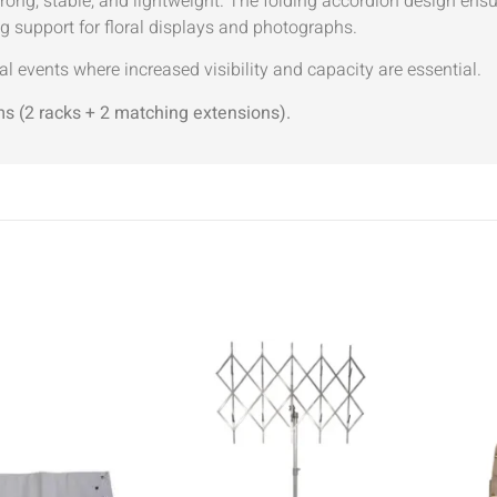
trong, stable, and lightweight. The folding accordion design en
g support for floral displays and photographs.
al events where increased visibility and capacity are essential.
ms (2 racks + 2 matching extensions).