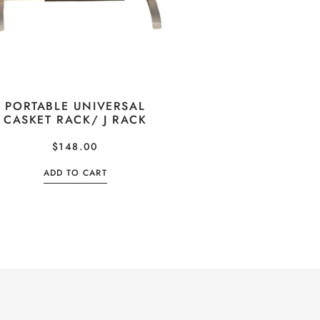
PORTABLE UNIVERSAL
CASKET RACK/ J RACK
$
148.00
ADD TO CART