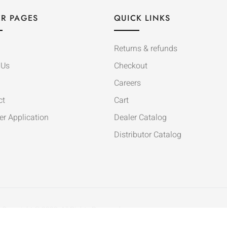
R PAGES
QUICK LINKS
Returns & refunds
 Us
Checkout
Careers
ct
Cart
er Application
Dealer Catalog
Distributor Catalog
Copyright © 2020. All Rights Reserved.