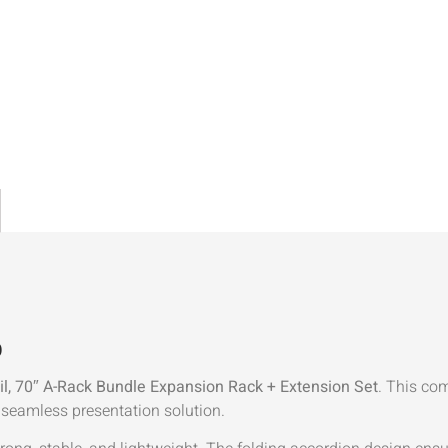
)
il, 70″ A-Rack Bundle Expansion Rack + Extension Set
. This co
 seamless presentation solution.