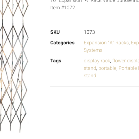
70″ Expansion “A” Rack Value Bundle inc
Item #1072.
SKU
1073
Categories
Expansion “A” Racks
,
Exp
Systems
Tags
display rack
,
flower displ
stand
,
portable
,
Portable
stand