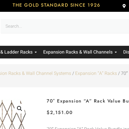
THE GOLD STANDARD SINCE 1926
 & Ladder Racks
Expansion Racks & Wall Channels
Di
ion Racks & Wall Channel Systems
/
Expansion “A” Racks
/ 70″
70″ Expansion “A” Rack Value B
$
2,151.00