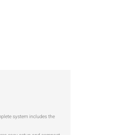
mplete system includes the