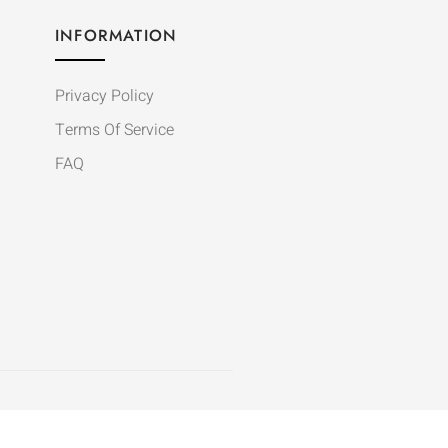
INFORMATION
Privacy Policy
Terms Of Service
FAQ