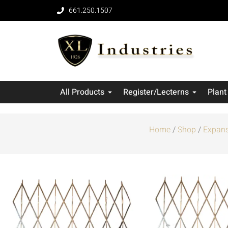
661.250.1507
All Products
Register/Lecterns
Plant
Home
/
Shop
/
Expans