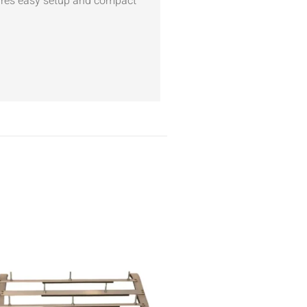
sures easy setup and compact