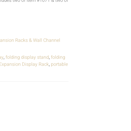
ludes two of Item #1071 & two of
ansion Racks & Wall Channel
ay
,
folding display stand
,
folding
 Expansion Display Rack
,
portable