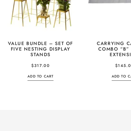
VALUE BUNDLE – SET OF
CARRYING C
FIVE NESTING DISPLAY
COMBO “B”
STANDS
EXTENS
$
317.00
$
145.
ADD TO CART
ADD TO C