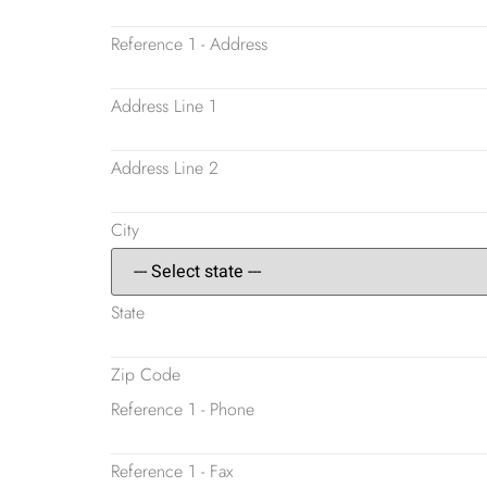
Reference 1 - Address
Address Line 1
Address Line 2
City
State
Zip Code
Reference 1 - Phone
Reference 1 - Fax