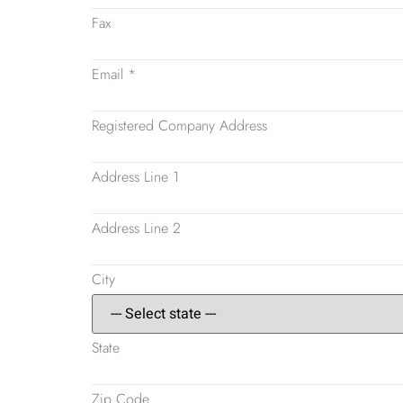
Fax
Email
*
Registered Company Address
Address Line 1
Address Line 2
City
State
Zip Code