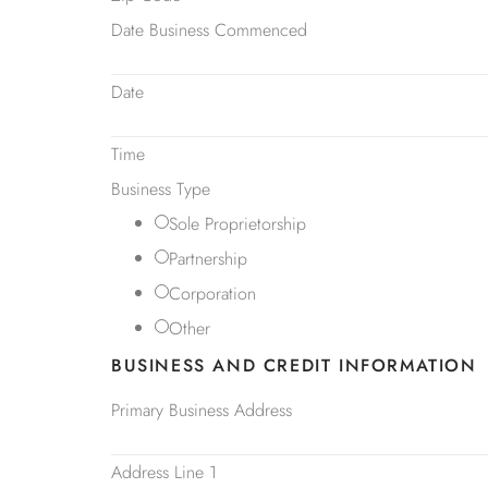
Date Business Commenced
Date
Time
Business Type
Sole Proprietorship
Partnership
Corporation
Other
BUSINESS AND CREDIT INFORMATION
Primary Business Address
Address Line 1