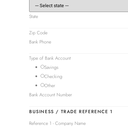
State
Zip Code
Bank Phone
Type of Bank Account
Savings
Checking
Other
Bank Account Number
BUSINESS / TRADE REFERENCE 1
Reference 1 - Company Name