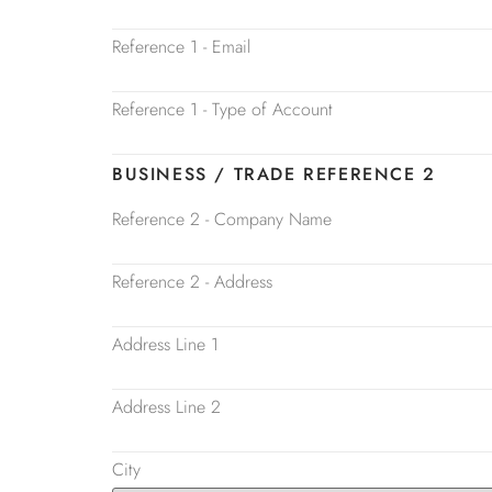
Reference 1 - Email
Reference 1 - Type of Account
BUSINESS / TRADE REFERENCE 2
Reference 2 - Company Name
Reference 2 - Address
Address Line 1
Address Line 2
City