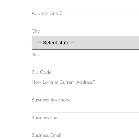
Address Line 2
City
State
Zip Code
How Long at Current Address?
Business Telephone
Business Fax
Business Email