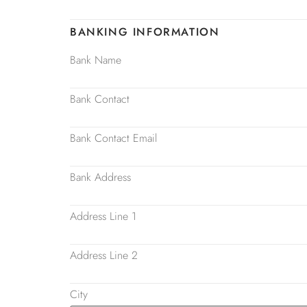
BANKING INFORMATION
Bank Name
Bank Contact
Bank Contact Email
Bank Address
Address Line 1
Address Line 2
City