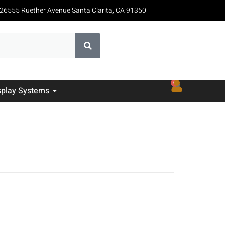
26555 Ruether Avenue Santa Clarita, CA 91350
0
splay Systems