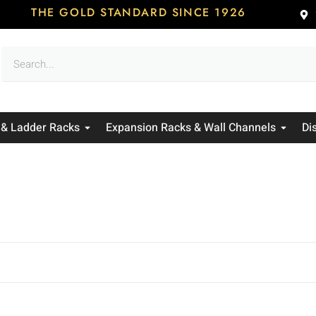
THE GOLD STANDARD SINCE 1926
 & Ladder Racks
Expansion Racks & Wall Channels
Di