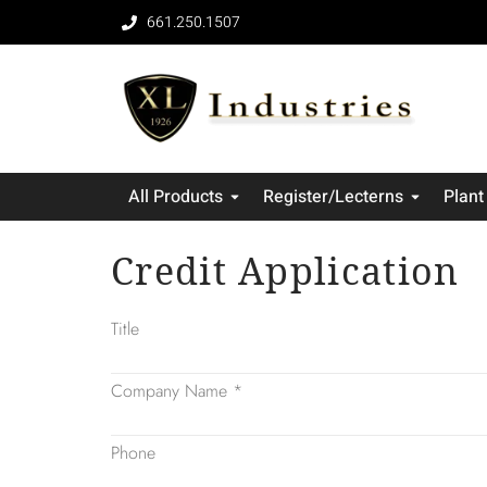
661.250.1507
All Products
Register/Lecterns
Plant
Credit Application
Title
Company Name
*
Phone