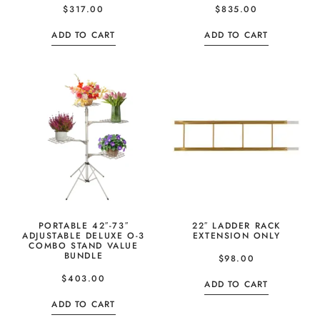
$
317.00
$
835.00
ADD TO CART
ADD TO CART
PORTABLE 42″-73″
22″ LADDER RACK
ADJUSTABLE DELUXE O-3
EXTENSION ONLY
COMBO STAND VALUE
BUNDLE
$
98.00
$
403.00
ADD TO CART
ADD TO CART