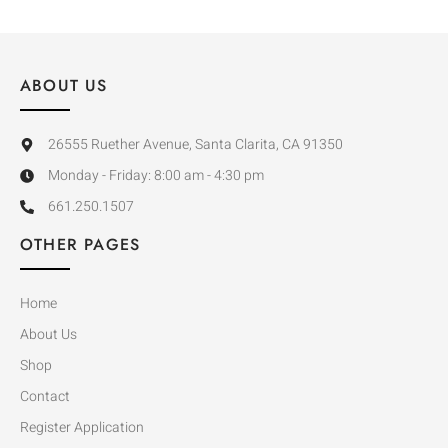
ABOUT US
26555 Ruether Avenue, Santa Clarita, CA 91350
Monday - Friday: 8:00 am - 4:30 pm
661.250.1507
OTHER PAGES
Home
About Us
Shop
Contact
Register Application