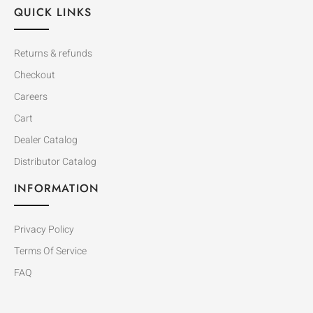
QUICK LINKS
Returns & refunds
Checkout
Careers
Cart
Dealer Catalog
Distributor Catalog
INFORMATION
Privacy Policy
Terms Of Service
FAQ