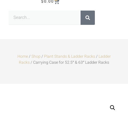
$
0.00
Home
/
Shop
/
Plant Stands & Ladder Racks
/
Ladder
Racks
/ Carrying Case for 52.5″ & 63″ Ladder Racks