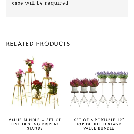
case will be required.
RELATED PRODUCTS
VALUE BUNDLE – SET OF
SET OF 6 PORTABLE 12″
FIVE NESTING DISPLAY
TOP DELUXE D STAND
STANDS
VALUE BUNDLE