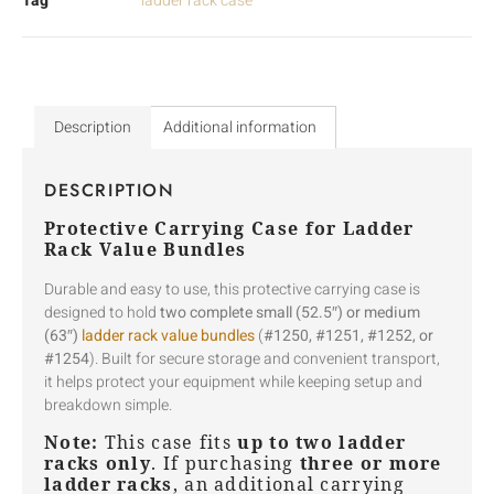
Tag
ladder rack case
Description
Additional information
DESCRIPTION
Protective Carrying Case for Ladder
Rack Value Bundles
Durable and easy to use, this protective carrying case is
designed to hold
two complete small (52.5″) or medium
(63″)
ladder rack value bundles
(
#1250, #1251, #1252, or
#1254
). Built for secure storage and convenient transport,
it helps protect your equipment while keeping setup and
breakdown simple.
Note:
This case fits
up to two ladder
racks only
. If purchasing
three or more
ladder racks
, an additional carrying