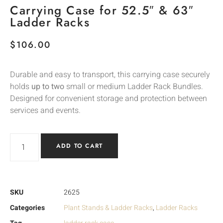
Carrying Case for 52.5″ & 63″
Ladder Racks
$
106.00
Durable and easy to transport, this carrying case securely
holds
up to two
small or medium Ladder Rack Bundles.
Designed for convenient storage and protection between
services and events.
ADD TO CART
SKU
2625
Categories
Plant Stands & Ladder Racks
,
Ladder Racks