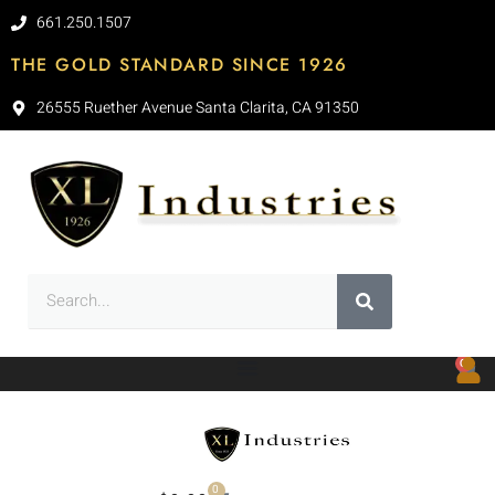
661.250.1507
THE GOLD STANDARD SINCE 1926
26555 Ruether Avenue Santa Clarita, CA 91350
0
0