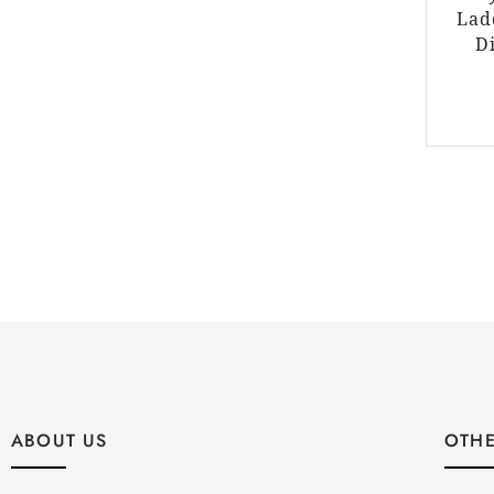
Lad
D
ABOUT US
OTHE