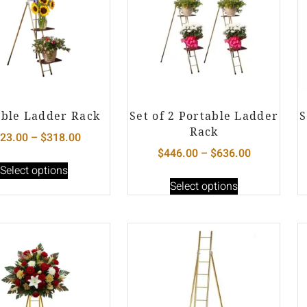
able Ladder Rack
Set of 2 Portable Ladder
S
Rack
23.00
–
$
318.00
$
446.00
–
$
636.00
Select options
Select options