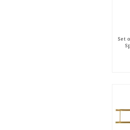
Set 
S