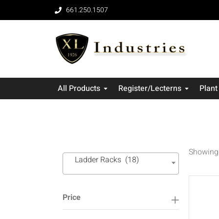
661.250.1507
All Products
Register/Lecterns
Plant
Showing 
Ladder Racks (18)
Price