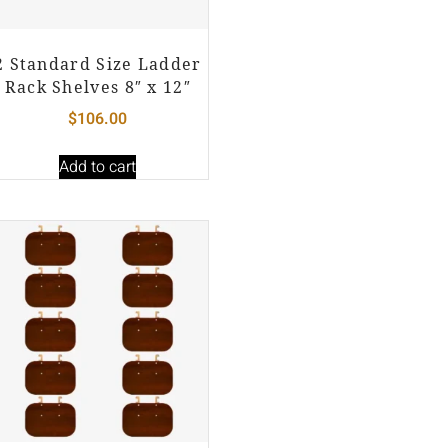
2 Standard Size Ladder
Rack Shelves 8″ x 12″
$
106.00
Add to cart