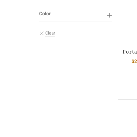
Color
Port
$
2