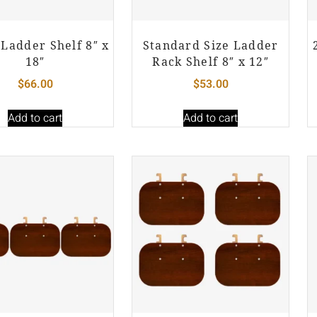
Ladder Shelf 8″ x
Standard Size Ladder
18″
Rack Shelf 8″ x 12″
$
66.00
$
53.00
Add to cart
Add to cart