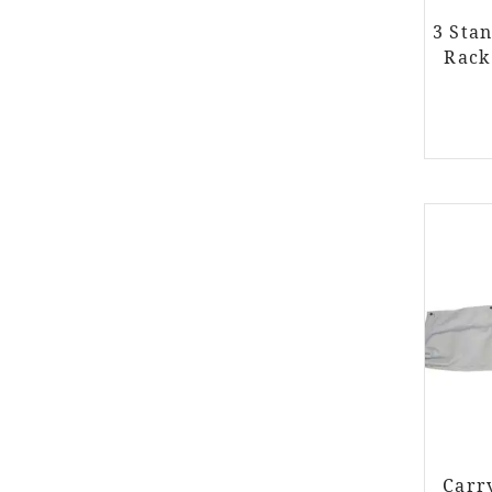
3 Sta
Rack
Carr