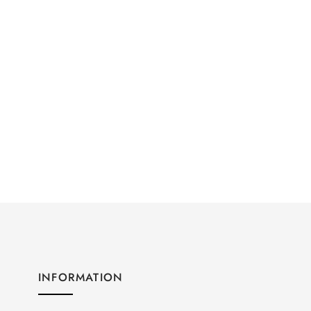
INFORMATION