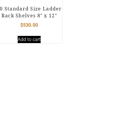
0 Standard Size Ladder
Rack Shelves 8″ x 12″
$
530.00
Add to cart