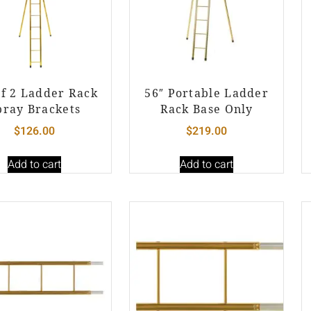
of 2 Ladder Rack
56″ Portable Ladder
pray Brackets
Rack Base Only
$
126.00
$
219.00
Add to cart
Add to cart