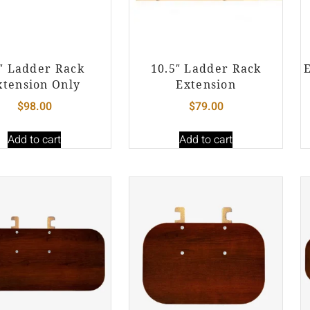
″ Ladder Rack
10.5″ Ladder Rack
xtension Only
Extension
$
98.00
$
79.00
Add to cart
Add to cart