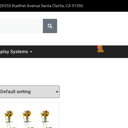
26555 Ruether Avenue Santa Clarita, CA 91350
0
splay Systems