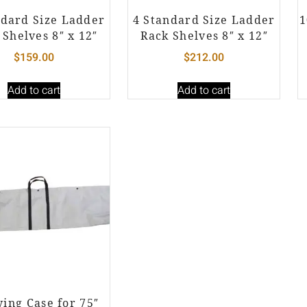
ndard Size Ladder
4 Standard Size Ladder
1
 Shelves 8″ x 12″
Rack Shelves 8″ x 12″
$
159.00
$
212.00
Add to cart
Add to cart
ying Case for 75″