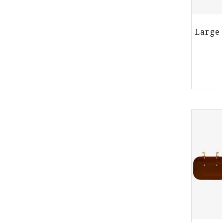
Large 