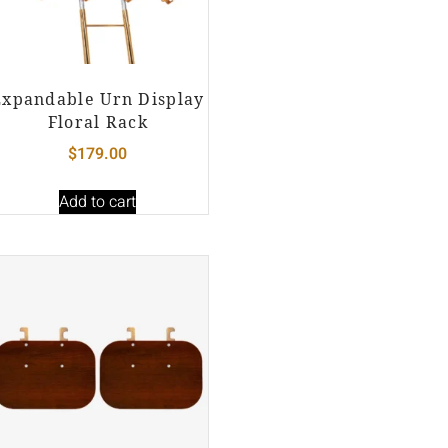
Expandable Urn Display
Floral Rack
$
179.00
Add to cart