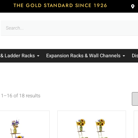
THE GOLD STANDARD SINCE 1926
 & Ladder Racks
Expansion Racks & Wall Channels
Di
1–16 of 18 results