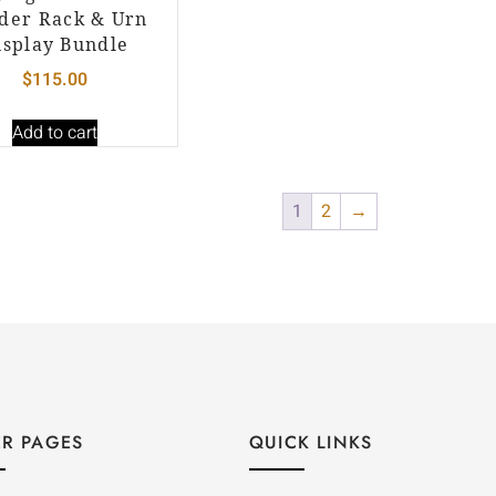
der Rack & Urn
isplay Bundle
$
115.00
Add to cart
1
2
→
R PAGES
QUICK LINKS