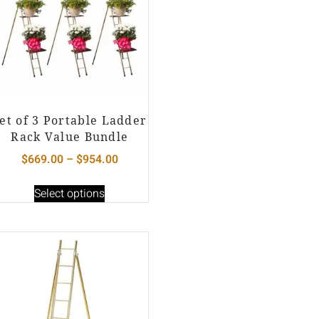
et of 3 Portable Ladder
Rack Value Bundle
$
669.00
–
$
954.00
Select options