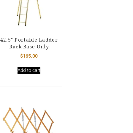
42.5″ Portable Ladder
Rack Base Only
$
165.00
Add to cart