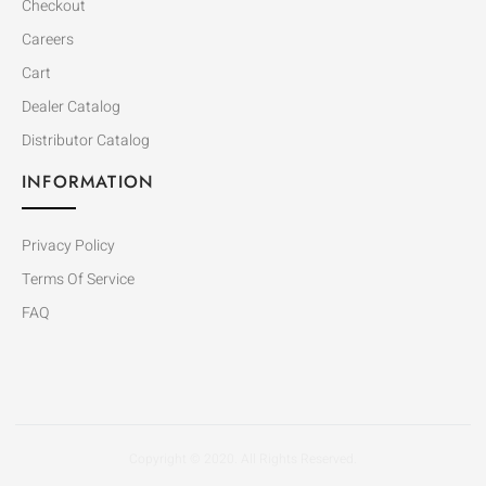
Checkout
Careers
Cart
Dealer Catalog
Distributor Catalog
INFORMATION
Privacy Policy
Terms Of Service
FAQ
Copyright © 2020. All Rights Reserved.