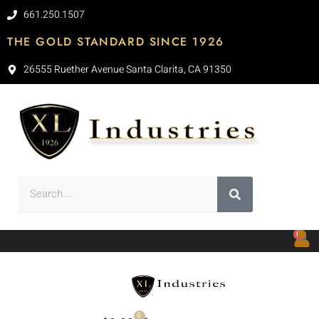
661.250.1507
THE GOLD STANDARD SINCE 1926
26555 Ruether Avenue Santa Clarita, CA 91350
0
0