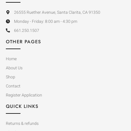
26555 Ruether Avenue, Santa Clarita, CA 91350
Monday - Friday: 8:00 am - 4:30 pm
661.250.1507
OTHER PAGES
Home
About Us
Shop
Contact
Register Application
QUICK LINKS
Returns & refunds