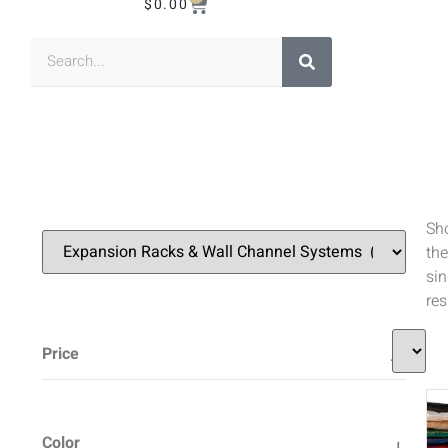
$
0.00
Sh
the
sin
res
Price
Color