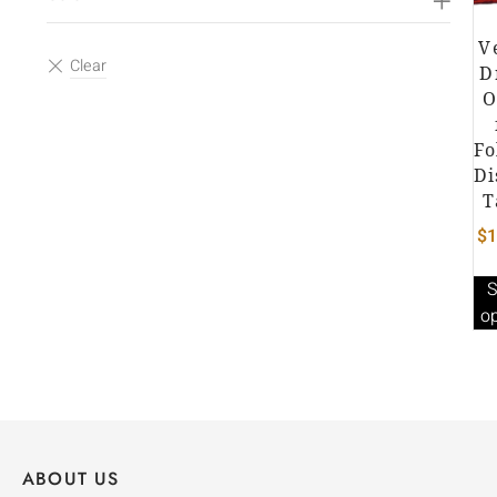
V
D
O
Fo
Di
T
$
1
S
o
ABOUT US