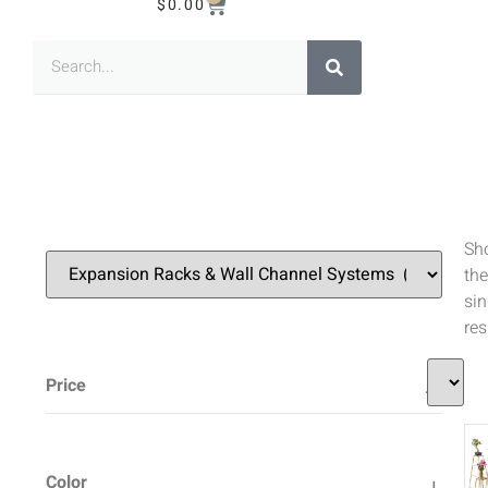
$
0.00
Sh
the
sin
res
Price
Color