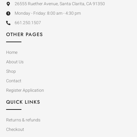
26555 Ruether Avenue, Santa Clarita, CA 91350
Monday - Friday: 8:00 am - 4:30 pm
661.250.1507
OTHER PAGES
Home
About Us
Shop
Contact
Register Application
QUICK LINKS
Returns & refunds
Checkout