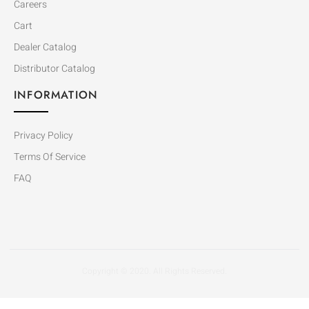
Careers
Cart
Dealer Catalog
Distributor Catalog
INFORMATION
Privacy Policy
Terms Of Service
FAQ
Copyright © 2020. All Rights Reserved.