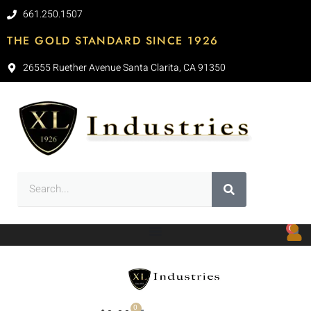
661.250.1507
THE GOLD STANDARD SINCE 1926
26555 Ruether Avenue Santa Clarita, CA 91350
0
0