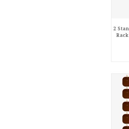
2 Sta
Rack