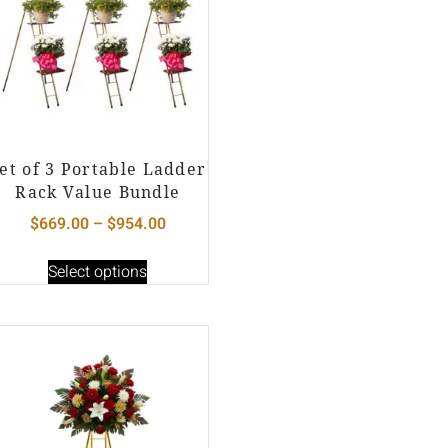
et of 3 Portable Ladder
Rack Value Bundle
$
669.00
–
$
954.00
Select options