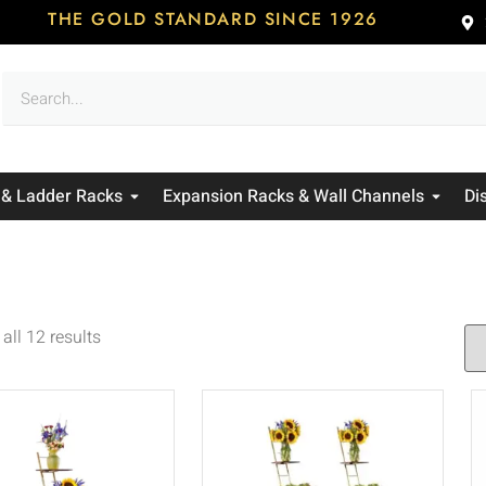
THE GOLD STANDARD SINCE 1926
 & Ladder Racks
Expansion Racks & Wall Channels
Di
all 12 results