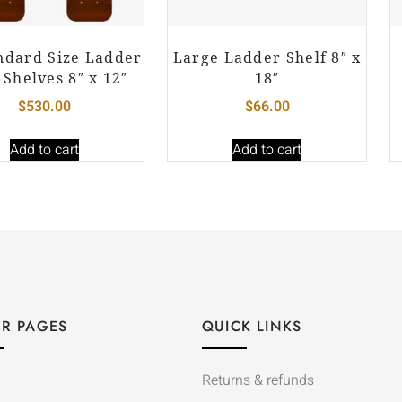
ndard Size Ladder
Large Ladder Shelf 8″ x
 Shelves 8″ x 12″
18″
$
530.00
$
66.00
Add to cart
Add to cart
R PAGES
QUICK LINKS
Returns & refunds