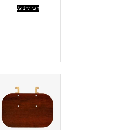
Add to cart