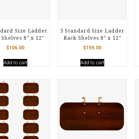
ndard Size Ladder
3 Standard Size Ladder
 Shelves 8″ x 12″
Rack Shelves 8″ x 12″
$
106.00
$
159.00
Add to cart
Add to cart