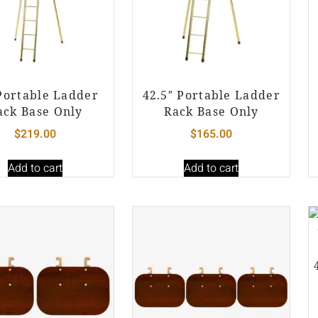
Portable Ladder
42.5″ Portable Ladder
ack Base Only
Rack Base Only
$
219.00
$
165.00
Add to cart
Add to cart