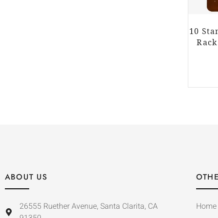
10 Sta
Rack
ABOUT US
OTHE
26555 Ruether Avenue, Santa Clarita, CA
Home