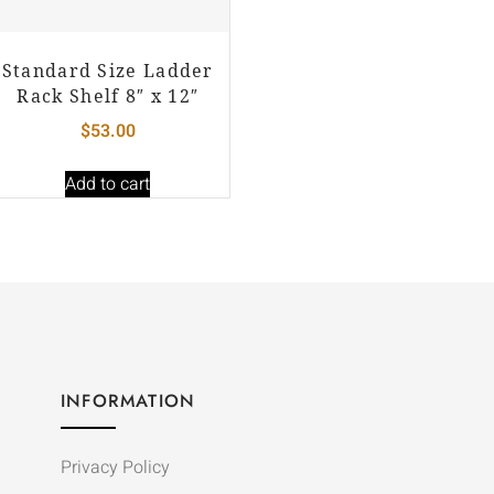
Standard Size Ladder
Rack Shelf 8″ x 12″
$
53.00
Add to cart
INFORMATION
Privacy Policy