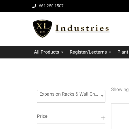
661.250.1507
All Products
Register/Lecterns
Plant
Showing 
Expansion Racks & Wall Channel Systems (16)
Price