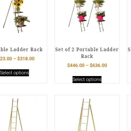
able Ladder Rack
Set of 2 Portable Ladder
S
Rack
23.00
–
$
318.00
$
446.00
–
$
636.00
Select options
Select options