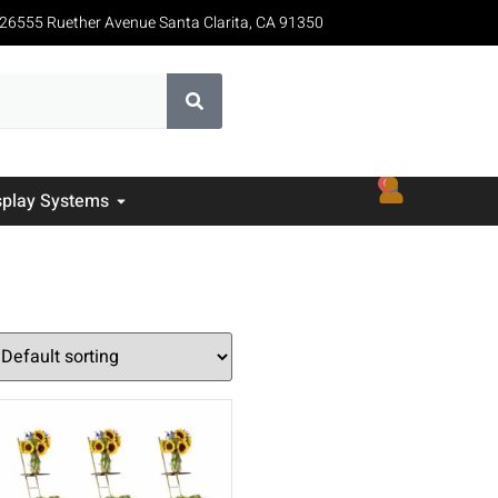
26555 Ruether Avenue Santa Clarita, CA 91350
0
splay Systems