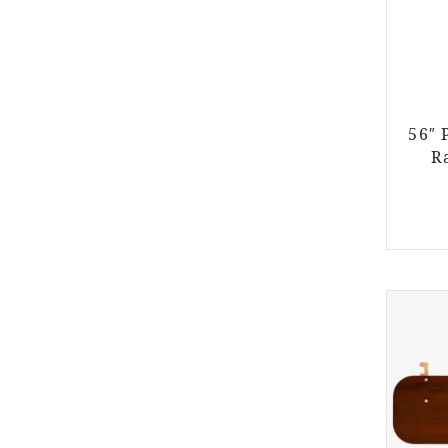
56″ 
R