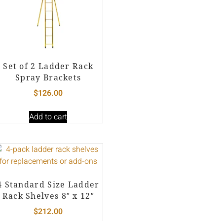
Set of 2 Ladder Rack
Spray Brackets
$
126.00
Add to cart
4 Standard Size Ladder
Rack Shelves 8″ x 12″
$
212.00