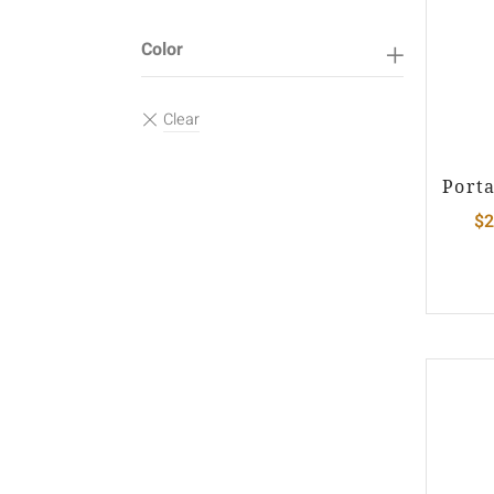
Color
Port
$
2