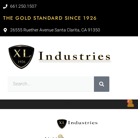
661.250.1507
THE GOLD STANDARD SINCE 1926
26555 Ruether Avenue Santa Clarita, CA 91350
0
0