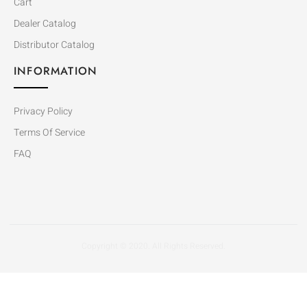
Cart
Dealer Catalog
Distributor Catalog
INFORMATION
Privacy Policy
Terms Of Service
FAQ
Copyright © 2020. All Rights Reserved.