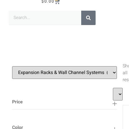
$
0.00
Sh
all
res
Price
Color