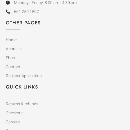
Monday - Friday: 8:00 am - 4:30 pm
661.250.1507
OTHER PAGES
Home
About Us
Shop
Contact
Register Application
QUICK LINKS
Returns & refunds
Checkout
Careers