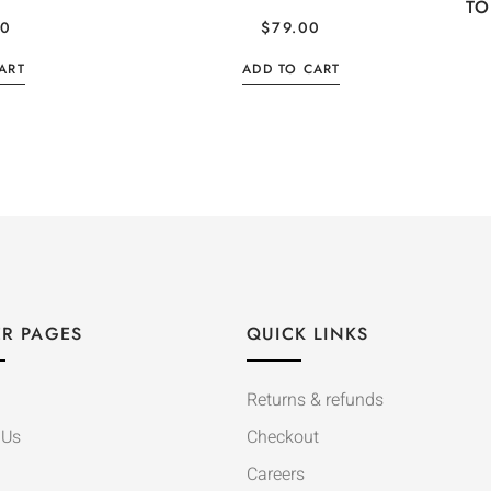
TO
00
$
79.00
ART
ADD TO CART
R PAGES
QUICK LINKS
Returns & refunds
 Us
Checkout
Careers