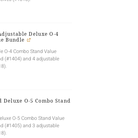
Adjustable Deluxe O-4
ue Bundle
ble O-4 Combo Stand Value
nd (#1404) and 4 adjustable
18).
ed Deluxe O-5 Combo Stand
Deluxe O-5 Combo Stand Value
nd (#1405) and 3 adjustable
18).