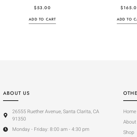
$
53.00
$
165.
ADD TO CART
ADD TO C
ABOUT US
OTHE
26555 Ruether Avenue, Santa Clarita, CA
Home
91350
About
Monday - Friday: 8:00 am - 4:30 pm
Shop