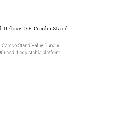
ed Deluxe O-6 Combo Stand
-6 Combo Stand Value Bundle
06) and 4 adjustable platform