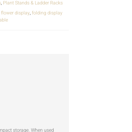
s
,
Plant Stands & Ladder Racks
,
flower display
,
folding display
able
ompact storage. When used