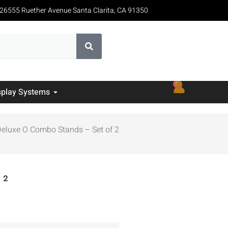
26555 Ruether Avenue Santa Clarita, CA 91350
0
splay Systems
Deluxe O Combo Stands – Set of 2
 2