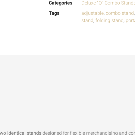
Categories
Deluxe "O" Combo Stand
Tags
adjustable
,
combo stand
stand
,
folding stand
,
port
two identical stands
designed for flexible merchandising and c