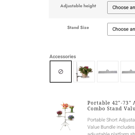
Adjustable height
Stand Size
Accessories
Portable 42"-73" 
Combo Stand Val
Portable Short Adjust
Value Bundle includes
adjustable platform sh