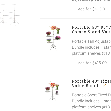
Add for
$
403.00
Portable 53"-96" 
Combo Stand Val
Portable Tall Adjusta
Bundle includes 1 sta
platform shelves (#13
Add for
$
415.00
Portable 40" Fix
Value Bundle
Portable Short Fixed 
Bundle includes 1 sta
platform shelves (#13