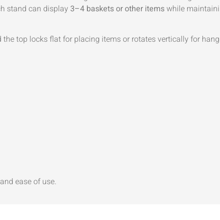
ch stand can display
3–4 baskets or other items
while maintainin
the top locks flat for placing items or rotates vertically for han
y and ease of use.