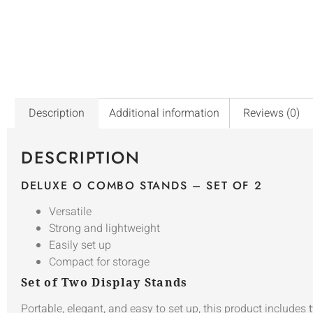
Description
Additional information
Reviews (0)
DESCRIPTION
DELUXE O COMBO STANDS – SET OF 2
Versatile
Strong and lightweight
Easily set up
Compact for storage
Set of Two Display Stands
Portable, elegant, and easy to set up, this product includes