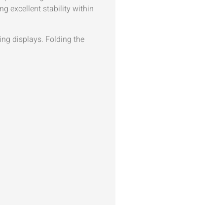
g excellent stability within
ging displays. Folding the