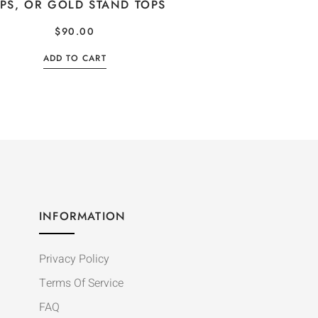
PS, OR GOLD STAND TOPS
$
90.00
ADD TO CART
INFORMATION
Privacy Policy
Terms Of Service
FAQ