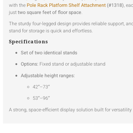
with the
Pole Rack Platform Shelf Attachment
(#1318)
, ea
just
two square feet of floor space
.
The sturdy four-legged design provides reliable support, and 
stand for storage is quick and effortless.
Specifications
Set of two identical stands
Options:
Fixed stand or adjustable stand
Adjustable height ranges:
42″–73″
53″–96″
A strong, space-efficient display solution built for versatilit