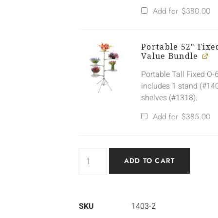
Add for
$
380.00
Portable 52" Fix
Value Bundle
Portable Tall Fixed O
includes 1 stand (#14
shelves (#1318).
Add for
$
385.00
ADD TO CART
SKU
1403-2