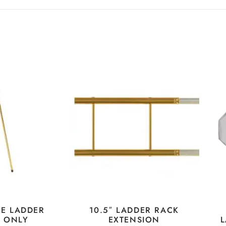
LE LADDER
10.5″ LADDER RACK
E ONLY
EXTENSION
L