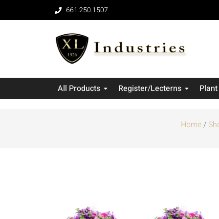
661.250.1507
All Products
Register/Lecterns
Plant
Home
/
Sh