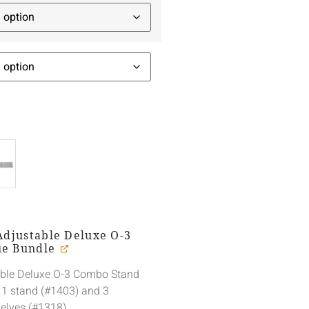
Adjustable Deluxe O-3
ue Bundle
able Deluxe O-3 Combo Stand
 1 stand (#1403) and 3
elves (#1318).