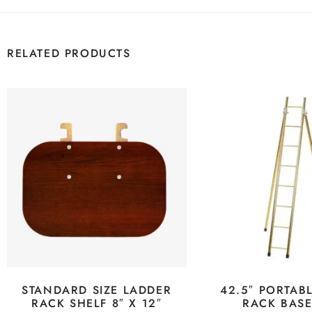
RELATED PRODUCTS
STANDARD SIZE LADDER
42.5″ PORTAB
RACK SHELF 8″ X 12″
RACK BAS