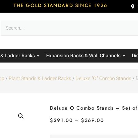
THE GOLD STANDARD SINCE 1926
 & Ladder Racks
Expansion Racks & Wall Channels
Di
op
/
Plant Stands & Ladder Racks
/
Deluxe "O" Combo Stands
/ 
Deluxe O Combo Stands – Set of
$
291.00
–
$
369.00