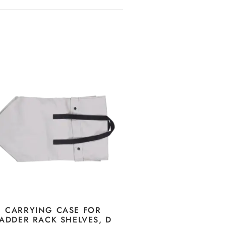
CARRYING CASE FOR
ADDER RACK SHELVES, D