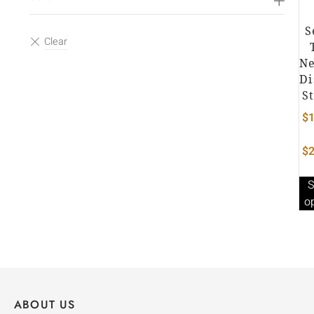
S
Ne
Di
S
$
1
$
2
S
o
ABOUT US