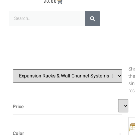
$
0.00
Sh
the
sin
res
Price
Color