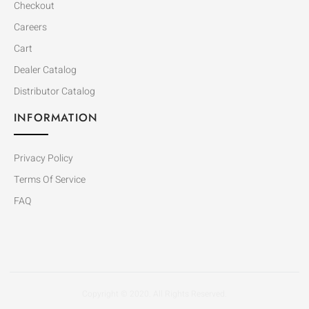
Checkout
Careers
Cart
Dealer Catalog
Distributor Catalog
INFORMATION
Privacy Policy
Terms Of Service
FAQ
Copyright © 2020. All Rights Reserved.