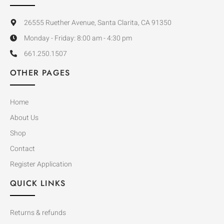
26555 Ruether Avenue, Santa Clarita, CA 91350
Monday - Friday: 8:00 am - 4:30 pm
661.250.1507
OTHER PAGES
Home
About Us
Shop
Contact
Register Application
QUICK LINKS
Returns & refunds