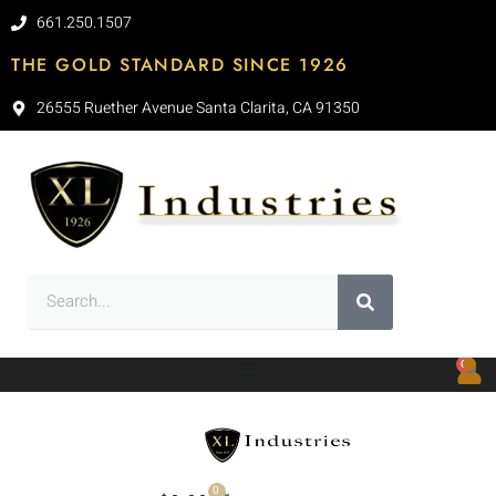
661.250.1507
THE GOLD STANDARD SINCE 1926
26555 Ruether Avenue Santa Clarita, CA 91350
0
0