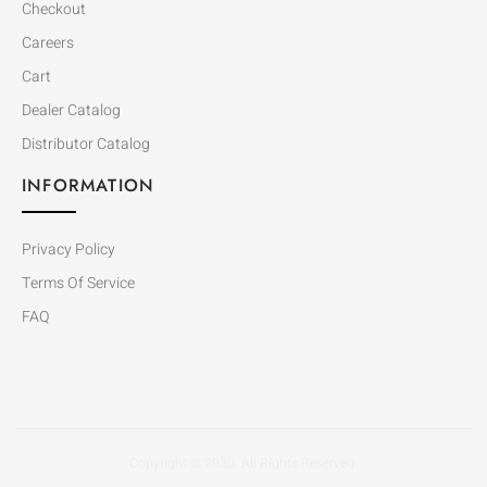
Checkout
Careers
Cart
Dealer Catalog
Distributor Catalog
INFORMATION
Privacy Policy
Terms Of Service
FAQ
Copyright © 2020. All Rights Reserved.