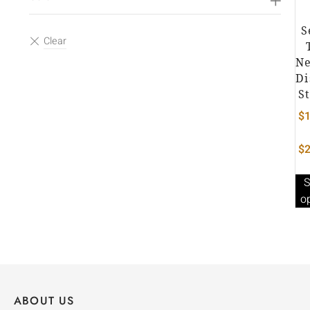
S
Ne
Di
S
$
1
$
2
S
o
ABOUT US