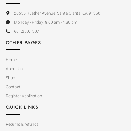
26555 Ruether Avenue, Santa Clarita, CA 91350
Monday - Friday: 8:00 am - 4:30 pm
661.250.1507
OTHER PAGES
Home
About Us
Shop
Contact
Register Application
QUICK LINKS
Returns & refunds