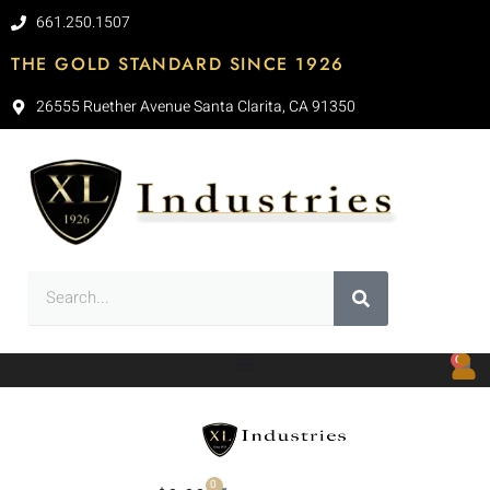
661.250.1507
THE GOLD STANDARD SINCE 1926
26555 Ruether Avenue Santa Clarita, CA 91350
0
0