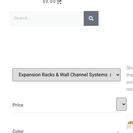
$
0.00
Sh
the
sin
res
Price
Color