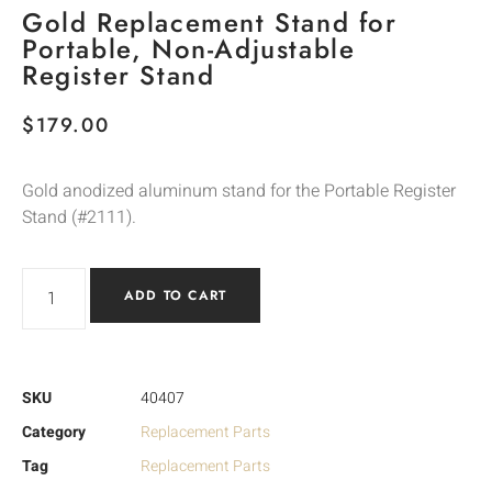
Gold Replacement Stand for
Portable, Non-Adjustable
Register Stand
$
179.00
Gold anodized aluminum stand for the Portable Register
Stand (#2111).
ADD TO CART
SKU
40407
Category
Replacement Parts
Tag
Replacement Parts