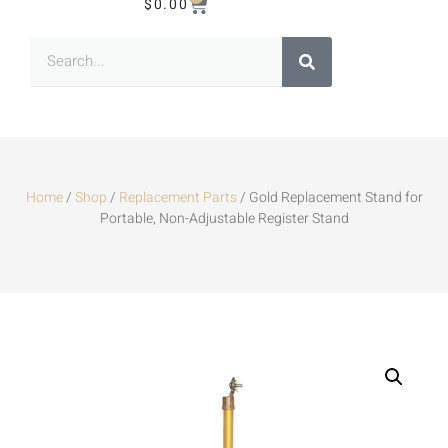
$
0.00
Home
/
Shop
/
Replacement Parts
/ Gold Replacement Stand for
Portable, Non-Adjustable Register Stand