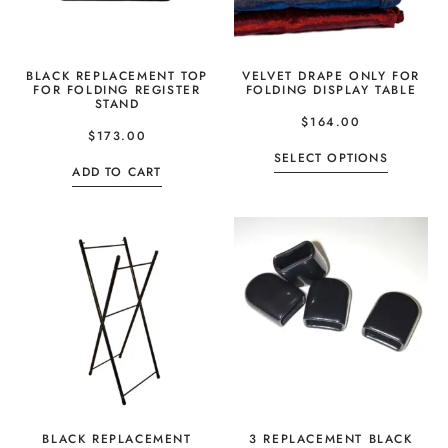
BLACK REPLACEMENT TOP
VELVET DRAPE ONLY FOR
FOR FOLDING REGISTER
FOLDING DISPLAY TABLE
STAND
$
164.00
$
173.00
SELECT OPTIONS
ADD TO CART
BLACK REPLACEMENT
3 REPLACEMENT BLACK