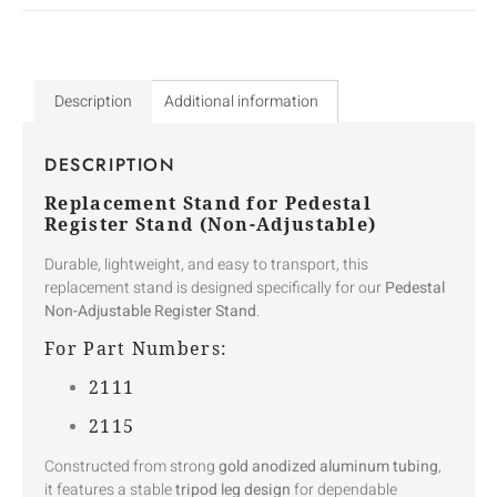
Description
Additional information
DESCRIPTION
Replacement Stand for Pedestal
Register Stand (Non-Adjustable)
Durable, lightweight, and easy to transport, this
replacement stand is designed specifically for our
Pedestal
Non-Adjustable Register Stand
.
For Part Numbers:
2111
2115
Constructed from strong
gold anodized aluminum tubing
,
it features a stable
tripod leg design
for dependable