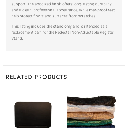
support. The anodized finish offers long-lasting durability
and a clean, professional appearance, while
mar-proof feet
help protect floors and surfaces from scratches.
This listing includes the
stand only
and is intended as a
replacement part for the Pedestal Non-Adjustable Register
Stand.
RELATED PRODUCTS