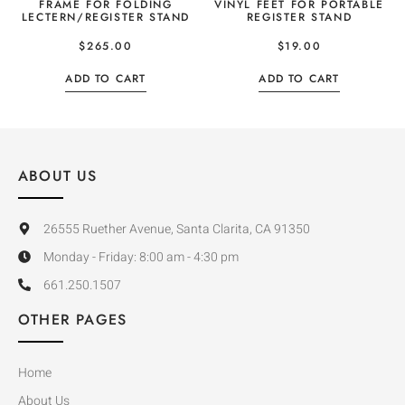
FRAME FOR FOLDING
VINYL FEET FOR PORTABLE
LECTERN/REGISTER STAND
REGISTER STAND
$
265.00
$
19.00
ADD TO CART
ADD TO CART
ABOUT US
26555 Ruether Avenue, Santa Clarita, CA 91350
Monday - Friday: 8:00 am - 4:30 pm
661.250.1507
OTHER PAGES
Home
About Us