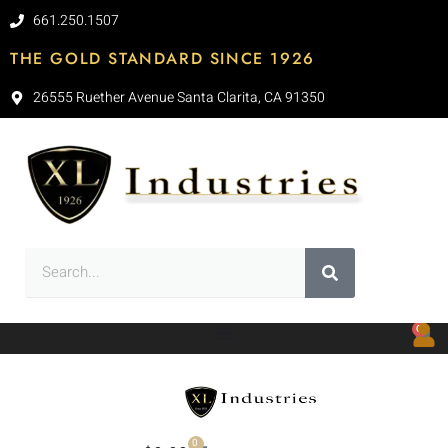
661.250.1507
THE GOLD STANDARD SINCE 1926
26555 Ruether Avenue Santa Clarita, CA 91350
0
0