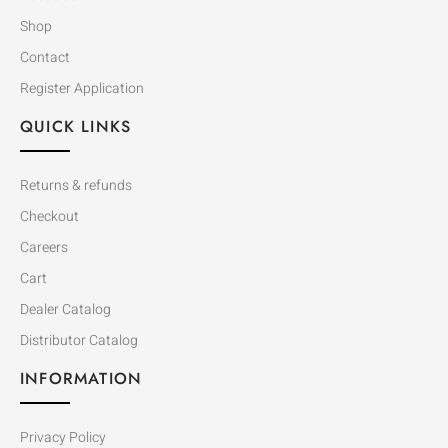
Shop
Contact
Register Application
QUICK LINKS
Returns & refunds
Checkout
Careers
Cart
Dealer Catalog
Distributor Catalog
INFORMATION
Privacy Policy