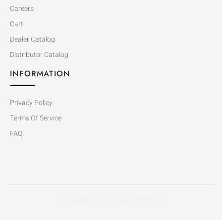
Careers
Cart
Dealer Catalog
Distributor Catalog
INFORMATION
Privacy Policy
Terms Of Service
FAQ
Copyright © 2020. All Rights Reserved.