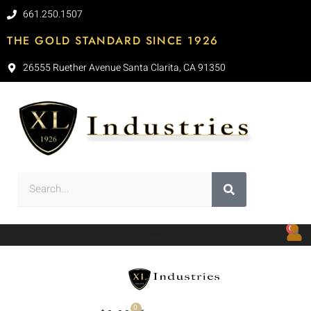
661.250.1507
THE GOLD STANDARD SINCE 1926
26555 Ruether Avenue Santa Clarita, CA 91350
0
0