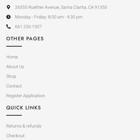
26555 Ruether Avenue, Santa Clarita, CA 91350
Monday - Friday: 8:00 am - 4:30 pm
661.250.1507
OTHER PAGES
Home
About Us
Shop
Contact
Register Application
QUICK LINKS
Returns & refunds
Checkout