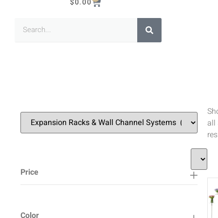
$
0.00
Sh
all
res
Price
Color