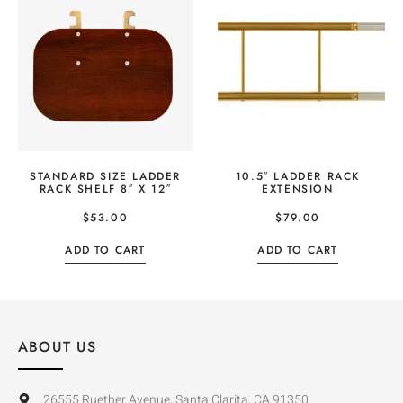
STANDARD SIZE LADDER
10.5″ LADDER RACK
RACK SHELF 8″ X 12″
EXTENSION
$
53.00
$
79.00
ADD TO CART
ADD TO CART
ABOUT US
26555 Ruether Avenue, Santa Clarita, CA 91350