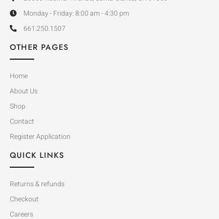
Monday - Friday: 8:00 am - 4:30 pm
661.250.1507
OTHER PAGES
Home
About Us
Shop
Contact
Register Application
QUICK LINKS
Returns & refunds
Checkout
Careers