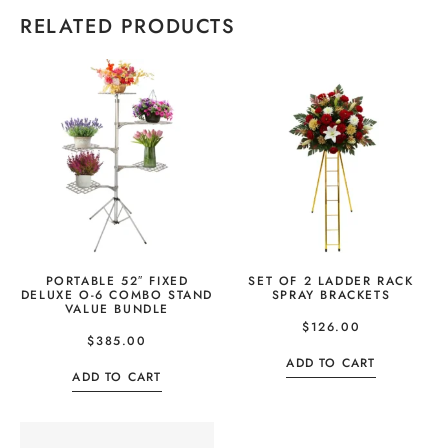
RELATED PRODUCTS
PORTABLE 52″ FIXED
SET OF 2 LADDER RACK
DELUXE O-6 COMBO STAND
SPRAY BRACKETS
VALUE BUNDLE
$
126.00
$
385.00
ADD TO CART
ADD TO CART