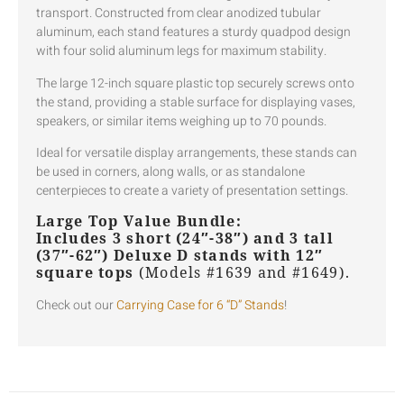
transport. Constructed from clear anodized tubular
aluminum, each stand features a sturdy quadpod design
with four solid aluminum legs for maximum stability.
The large 12-inch square plastic top securely screws onto
the stand, providing a stable surface for displaying vases,
speakers, or similar items weighing up to 70 pounds.
Ideal for versatile display arrangements, these stands can
be used in corners, along walls, or as standalone
centerpieces to create a variety of presentation settings.
Large Top Value Bundle:
Includes 3 short (24″-38″) and 3 tall
(37″-62″) Deluxe D stands with 12″
square tops
(Models #1639 and #1649).
Check out our
Carrying Case for 6 “D” Stands
!