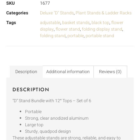
SKU
1677
Categories
Deluxe "D" Stands
,
Plant Stands & Ladder Racks
Tags
adjustable
,
basket stands
,
black top
,
flower
display
,
flower stand
,
folding display stand
,
folding stand
,
portable
,
portable stand
Description
Additional information
Reviews (0)
DESCRIPTION
“D” Stand Bundle with 12″ Tops – Set of 6
Portable
Strong, clear anodized aluminum
Large top
Sturdy, quadpod design
These adjustable stands are strong, reliable, and easy to