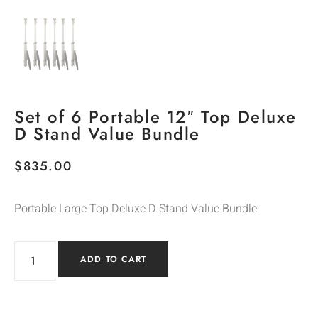
Set of 6 Portable 12″ Top Deluxe
D Stand Value Bundle
$
835.00
Portable Large Top Deluxe D Stand Value Bundle
ADD TO CART