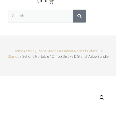
$
0.00
Home
/
Shop
/
Plant Stands & Ladder Racks
/
Deluxe "D"
Stands
/ Set of 6 Portable 12″ Top Deluxe D Stand Value Bundle