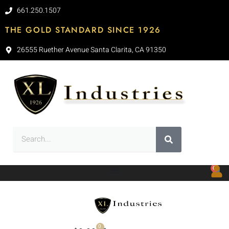
661.250.1507
THE GOLD STANDARD SINCE 1926
26555 Ruether Avenue Santa Clarita, CA 91350
0
0