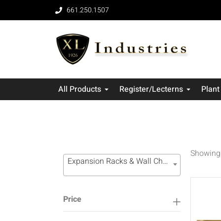
661.250.1507
All Products
Register/Lecterns
Plant
Showing 
Expansion Racks & Wall Channel Systems (16)
Price