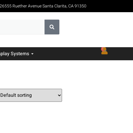
26555 Ruether Avenue Santa Clarita, CA 91350
0
splay Systems