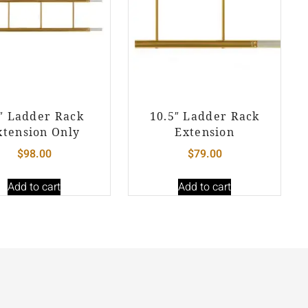
″ Ladder Rack
10.5″ Ladder Rack
xtension Only
Extension
$
98.00
$
79.00
Add to cart
Add to cart