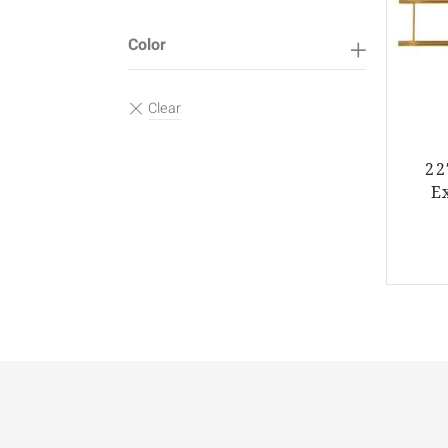
Color
22
E