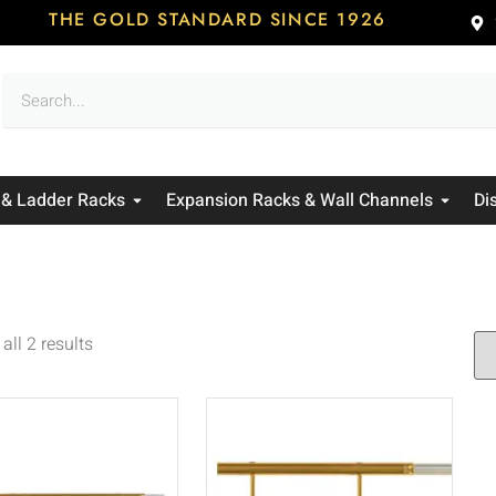
THE GOLD STANDARD SINCE 1926
 & Ladder Racks
Expansion Racks & Wall Channels
Di
all 2 results