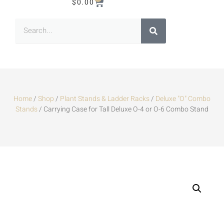
$
0.00
Home
/
Shop
/
Plant Stands & Ladder Racks
/
Deluxe "O" Combo
Stands
/ Carrying Case for Tall Deluxe O-4 or O-6 Combo Stand