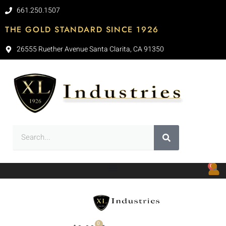
661.250.1507
THE GOLD STANDARD SINCE 1926
26555 Ruether Avenue Santa Clarita, CA 91350
0
0