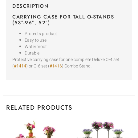
DESCRIPTION
CARRYING CASE FOR TALL O-STANDS
(53″-96″, 52″)
Protects product
Easy to use
Waterproof
Durable
Protective carrying case for one complete Deluxe O-4 set
(
#1414
) or O-6 set (
#1416
) Combo Stand.
RELATED PRODUCTS