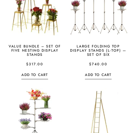
VALUE BUNDLE – SET OF
LARGE FOLDING TOP
FIVE NESTING DISPLAY
DISPLAY STANDS (L-TOP) —
STANDS
SET OF SIX
$
317.00
$
740.00
ADD TO CART
ADD TO CART