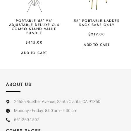
PORTABLE 53″-96″
56″ PORTABLE LADDER
ADJUSTABLE DELUXE O-4
RACK BASE ONLY
COMBO STAND VALUE
BUNDLE
$
219.00
$
415.00
ADD TO CART
ADD TO CART
ABOUT US
26555 Ruether Avenue, Santa Clarita, CA 91350
Monday - Friday: 8:00 am - 4:30 pm
661.250.1507
OTHER PAGES