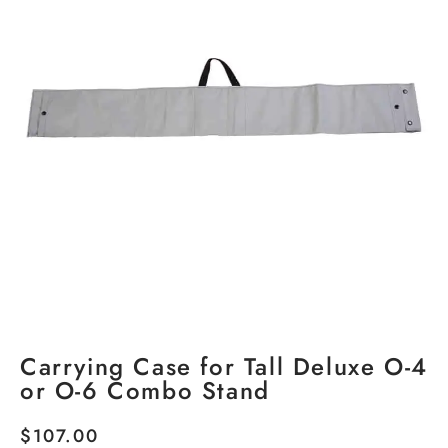
Carrying Case for Tall Deluxe O-4
or O-6 Combo Stand
$
107.00