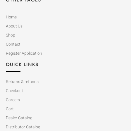
Home
About Us
Shop
Contact
Register Application
QUICK LINKS
Returns & refunds
Checkout
Careers
Cart
Dealer Catalog
Distributor Catalog