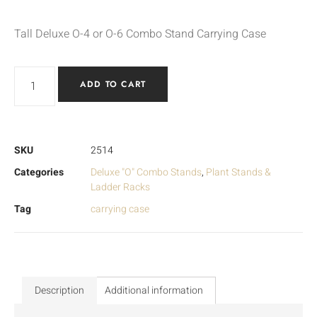
Tall Deluxe O-4 or O-6 Combo Stand Carrying Case
ADD TO CART
SKU
2514
Categories
Deluxe "O" Combo Stands
,
Plant Stands &
Ladder Racks
Tag
carrying case
Description
Additional information