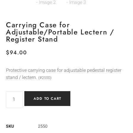
Carrying Case for
Adjustable/Portable Lectern /
Register Stand
$
94.00
Protective carrying case for adjustable pedestal register
stand / lectern.
(#2550)
ADD TO CART
SKU
2550