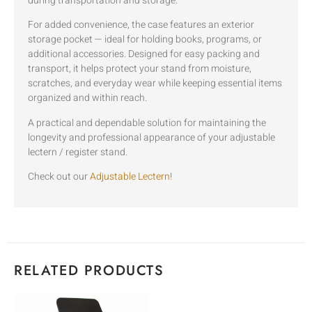
during transportation and storage.
For added convenience, the case features an exterior
storage pocket — ideal for holding books, programs, or
additional accessories. Designed for easy packing and
transport, it helps protect your stand from moisture,
scratches, and everyday wear while keeping essential items
organized and within reach.
A practical and dependable solution for maintaining the
longevity and professional appearance of your adjustable
lectern / register stand.
Check out our
Adjustable Lectern
!
RELATED PRODUCTS