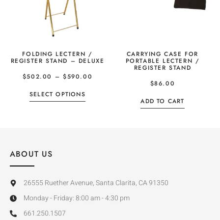
FOLDING LECTERN /
CARRYING CASE FOR
REGISTER STAND – DELUXE
PORTABLE LECTERN /
REGISTER STAND
$
502.00
–
$
590.00
$
86.00
SELECT OPTIONS
ADD TO CART
ABOUT US
26555 Ruether Avenue, Santa Clarita, CA 91350
Monday - Friday: 8:00 am - 4:30 pm
661.250.1507