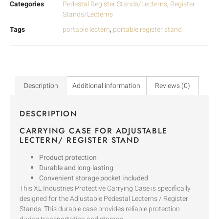
Categories
Pedestal Register Stands/Lecterns
,
Register
Stands/Lecterns
Tags
portable lectern
,
portable register stand
Description
Additional information
Reviews (0)
DESCRIPTION
CARRYING CASE FOR ADJUSTABLE
LECTERN/ REGISTER STAND
Product protection
Durable and long-lasting
Convenient storage pocket included
This XL Industries Protective Carrying Case is specifically
designed for the Adjustable Pedestal Lecterns / Register
Stands. This durable case provides reliable protection