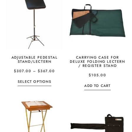
ADJUSTABLE PEDESTAL
CARRYING CASE FOR
STAND/LECTERN
DELUXE FOLDING LECTERN
/ REGISTER STAND
$
307.00
–
$
367.00
$
105.00
SELECT OPTIONS
ADD TO CART