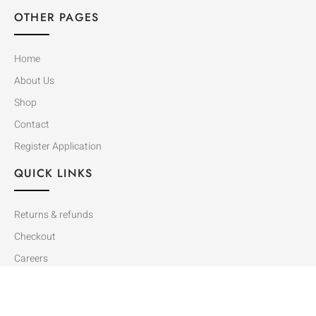
OTHER PAGES
Home
About Us
Shop
Contact
Register Application
QUICK LINKS
Returns & refunds
Checkout
Careers
Cart
Dealer Catalog