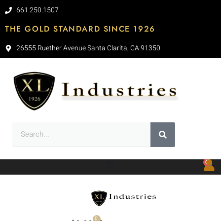
661.250.1507
THE GOLD STANDARD SINCE 1926
26555 Ruether Avenue Santa Clarita, CA 91350
0
0