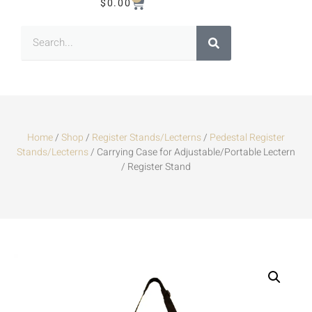
$
0.00
Home
/
Shop
/
Register Stands/Lecterns
/
Pedestal Register
Stands/Lecterns
/ Carrying Case for Adjustable/Portable Lectern
/ Register Stand