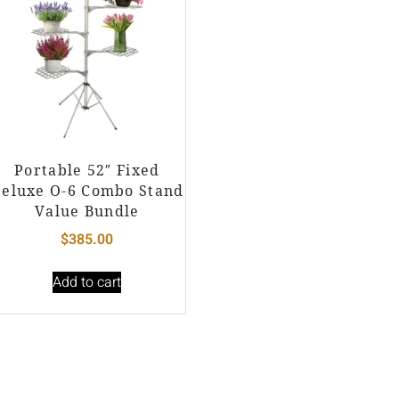
Portable 52″ Fixed
eluxe O-6 Combo Stand
Value Bundle
$
385.00
Add to cart