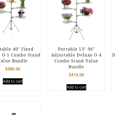
table 40″ Fixed
Portable 53″-96″
e O-5 Combo Stand
Adjustable Deluxe O-4
D
Value Bundle
Combo Stand Value
Bundle
$
380.00
$
415.00
Add to cart
Add to cart