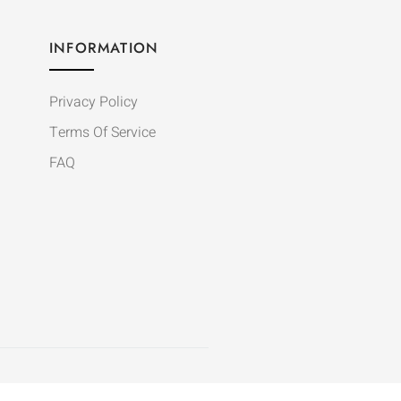
INFORMATION
Privacy Policy
Terms Of Service
FAQ