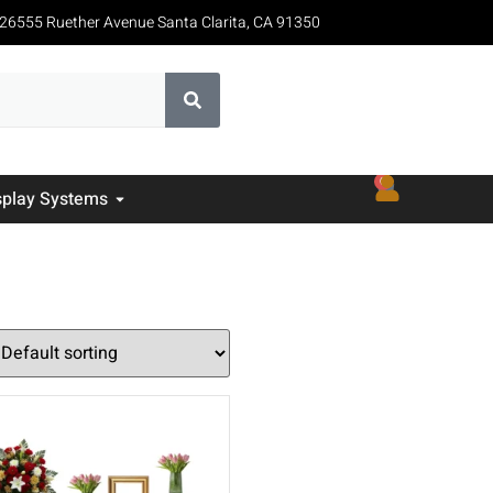
26555 Ruether Avenue Santa Clarita, CA 91350
0
splay Systems