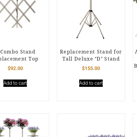
 Combo Stand
Replacement Stand for
placement Top
Tall Deluxe “D” Stand
B
$
92.00
$
155.00
Add to cart
Add to cart