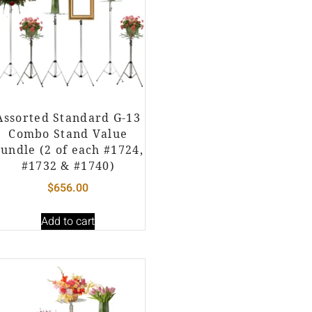
Assorted Standard G-13
Combo Stand Value
undle (2 of each #1724,
#1732 & #1740)
$
656.00
Add to cart