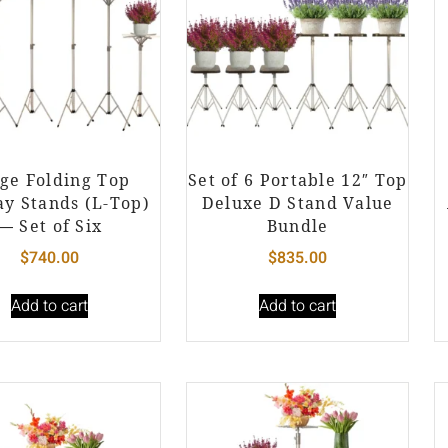
ge Folding Top
Set of 6 Portable 12″ Top
ay Stands (L-Top)
Deluxe D Stand Value
— Set of Six
Bundle
$
740.00
$
835.00
Add to cart
Add to cart