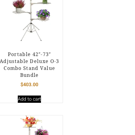
Portable 42″-73″
Adjustable Deluxe O-3
Combo Stand Value
Bundle
$
403.00
Add to cart