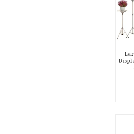
Lar
Displ