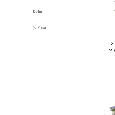
Color
G
Re