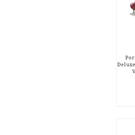
Por
Delux