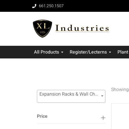
661.250.1507
All Products
Register/Lecterns
Plant
Showing 
Expansion Racks & Wall Channel Systems (16)
Price