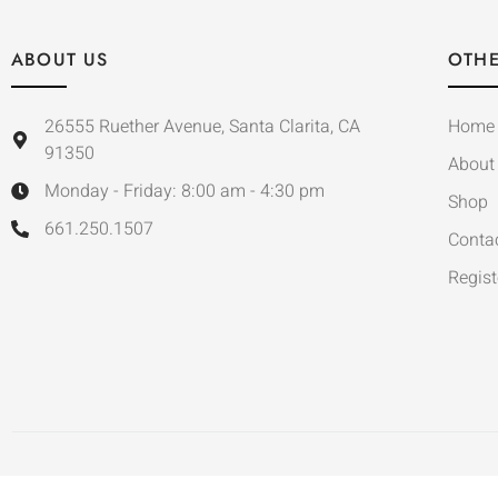
ABOUT US
OTHE
26555 Ruether Avenue, Santa Clarita, CA
Home
91350
About
Monday - Friday: 8:00 am - 4:30 pm
Shop
661.250.1507
Conta
Regist