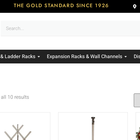
THE GOLD STANDARD SINCE 1926
 & Ladder Racks
Expansion Racks & Wall Channels
Di
all 10 results