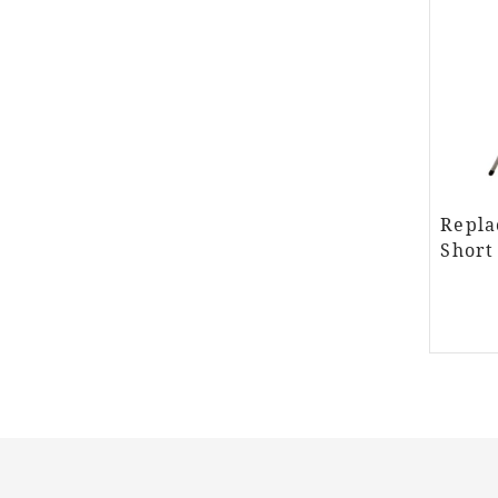
Repla
Short