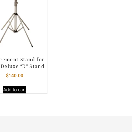
cement Stand for
 Deluxe “D” Stand
$
140.00
Add to cart