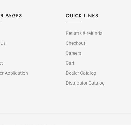
R PAGES
QUICK LINKS
Returns & refunds
 Us
Checkout
Careers
ct
Cart
er Application
Dealer Catalog
Distributor Catalog
Copyright © 2020. All Rights Reserved.