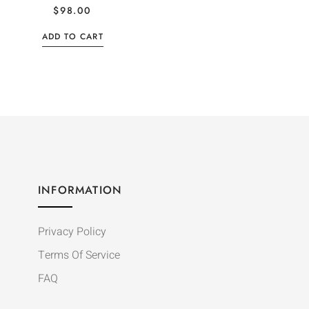
$
98.00
ADD TO CART
INFORMATION
Privacy Policy
Terms Of Service
FAQ