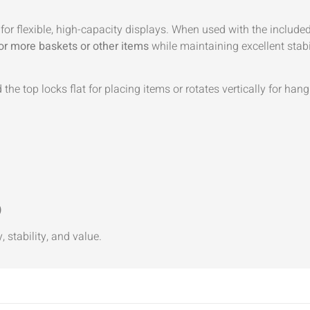
d for flexible, high-capacity displays. When used with the include
or more baskets or other items
while maintaining excellent stabi
the top locks flat for placing items or rotates vertically for hang
)
, stability, and value.