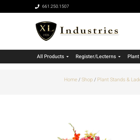
661.250.1507
All Products
Register/Lecterns
Plant
Home
/
Shop
/
Plant Stands & Lad