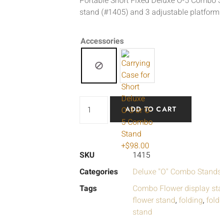
Portable Short Fixed Deluxe O-5 Combo 
stand (#1405) and 3 adjustable platform
Accessories
ADD TO CART
SKU
1415
Categories
Deluxe "O" Combo Stand
Tags
Combo Flower display st
flower stand
,
folding
,
fol
stand