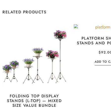
RELATED PRODUCTS
PLATFORM SH
STANDS AND P
$
92.0
ADD TO C
FOLDING TOP DISPLAY
STANDS (L-TOP) — MIXED
SIZE VALUE BUNDLE