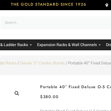
THE GOLD STANDARD SINCE 1926
 & Ladder Racks
Expansion Racks & Wall Channels
Di
der Racks
/
Deluxe "O" Combo Stands
/ Portable 40″ Fixed Del
Portable 40″ Fixed Deluxe O-5 
$
380.00