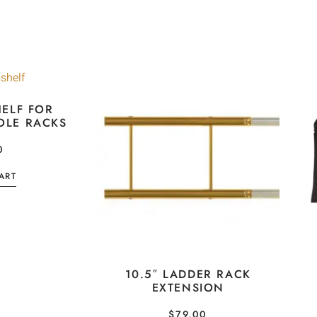
ELF FOR
OLE RACKS
0
ART
10.5″ LADDER RACK
EXTENSION
$
79.00