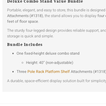
Deluxe Combo Stand Value Bundle
Portable, elegant, and easy to store, this bundle is designe
Attachments (#1318)
, the stand allows you to display
four 
feet of floor space
.
The sturdy four-legged design provides reliable support, and 
storage is quick and simple.
Bundle Includes
One fixed-height deluxe combo stand
Height: 40″ (non-adjustable)
Three
Pole Rack Platform Shelf
Attachments (#1318
A durable, space-efficient display solution built for simplicity