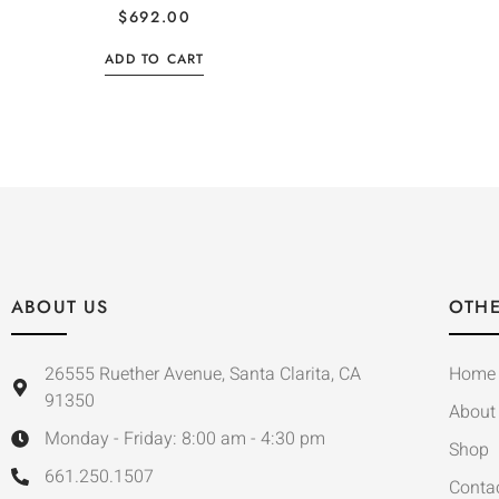
$
692.00
ADD TO CART
ABOUT US
OTHE
26555 Ruether Avenue, Santa Clarita, CA
Home
91350
About
Monday - Friday: 8:00 am - 4:30 pm
Shop
661.250.1507
Conta