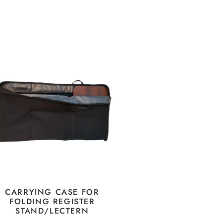
CARRYING CASE FOR
FOLDING REGISTER
STAND/LECTERN