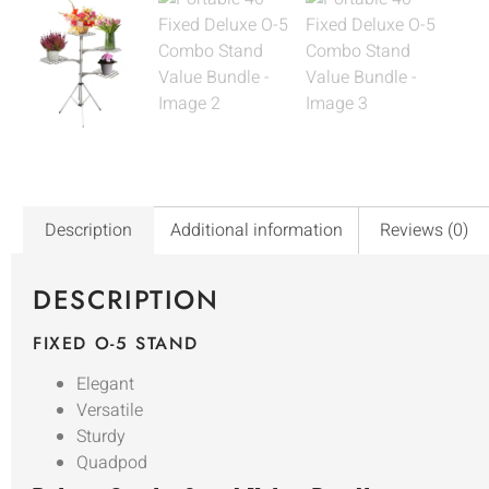
Description
Additional information
Reviews (0)
DESCRIPTION
FIXED O-5 STAND
Elegant
Versatile
Sturdy
Quadpod