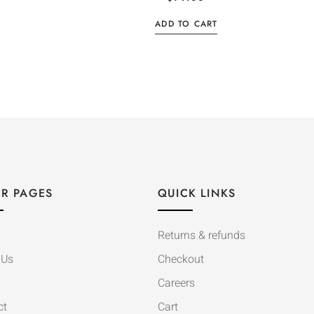
ADD TO CART
R PAGES
QUICK LINKS
Returns & refunds
 Us
Checkout
Careers
ct
Cart