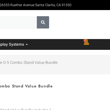
26555 Ruether Avenue Santa Clarita, CA 91350
0
splay Systems
uxe O-5 Combo Stand Value Bundle
Combo Stand Value Bundle