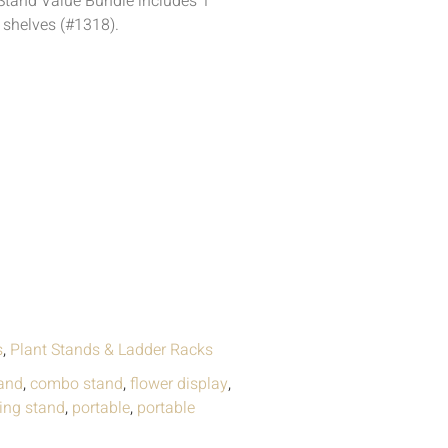
Stand Value Bundle includes 1
 shelves (#1318).
s
,
Plant Stands & Ladder Racks
and
,
combo stand
,
flower display
,
ding stand
,
portable
,
portable