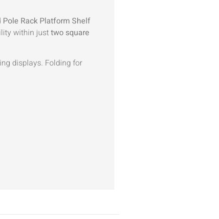
d
Pole Rack Platform Shelf
lity within just
two square
ing displays. Folding for