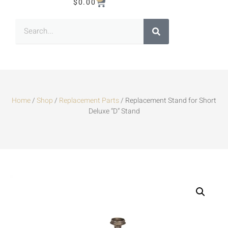
$
0.00
Home
/
Shop
/
Replacement Parts
/ Replacement Stand for Short
Deluxe “D” Stand