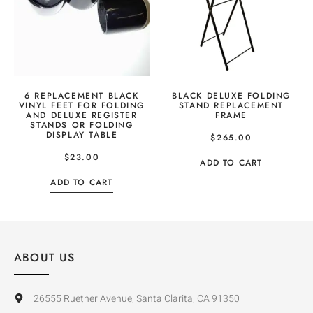
6 REPLACEMENT BLACK
BLACK DELUXE FOLDING
VINYL FEET FOR FOLDING
STAND REPLACEMENT
AND DELUXE REGISTER
FRAME
STANDS OR FOLDING
DISPLAY TABLE
$
265.00
$
23.00
ADD TO CART
ADD TO CART
ABOUT US
26555 Ruether Avenue, Santa Clarita, CA 91350