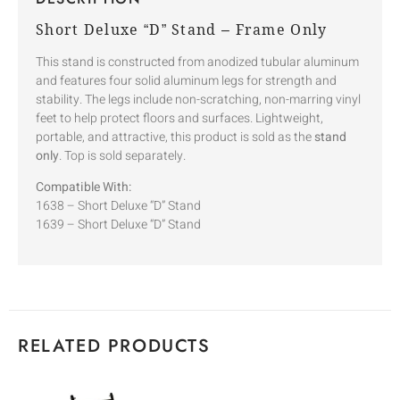
Short Deluxe “D” Stand – Frame Only
This stand is constructed from anodized tubular aluminum
and features four solid aluminum legs for strength and
stability. The legs include non-scratching, non-marring vinyl
feet to help protect floors and surfaces. Lightweight,
portable, and attractive, this product is sold as the
stand
only
. Top is sold separately.
Compatible With:
1638 – Short Deluxe “D” Stand
1639 – Short Deluxe “D” Stand
RELATED PRODUCTS