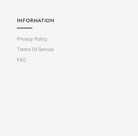
INFORMATION
Privacy Policy
Terms Of Service
FAQ