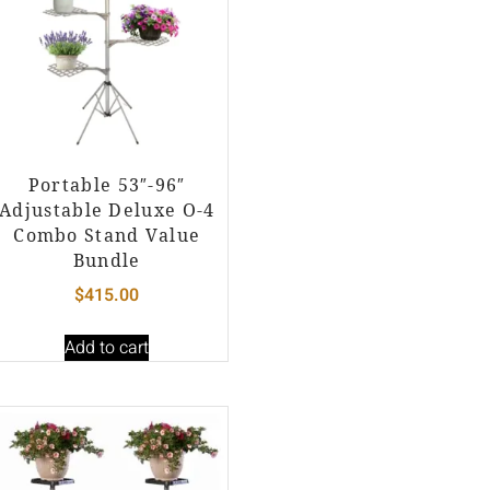
Portable 53″-96″
Adjustable Deluxe O-4
Combo Stand Value
Bundle
$
415.00
Add to cart