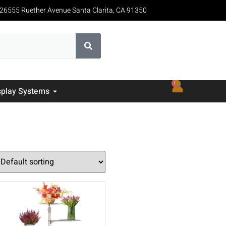
26555 Ruether Avenue Santa Clarita, CA 91350
0
splay Systems