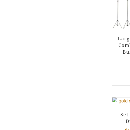
Larg
Comb
Bu
Set
D