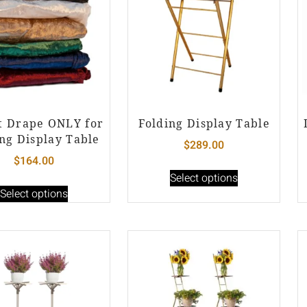
t Drape ONLY for
Folding Display Table
ng Display Table
$
289.00
$
164.00
Select options
Select options