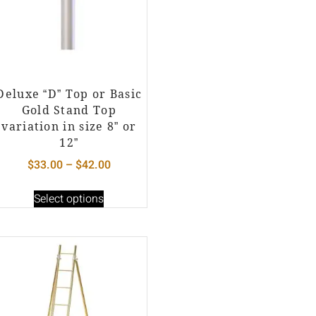
Deluxe “D” Top or Basic
Gold Stand Top
variation in size 8” or
12”
$
33.00
–
$
42.00
Select options