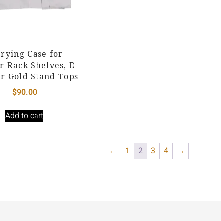
rying Case for
r Rack Shelves, D
or Gold Stand Tops
$
90.00
Add to cart
←
1
2
3
4
→