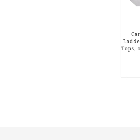
Car
Ladde
Tops, 