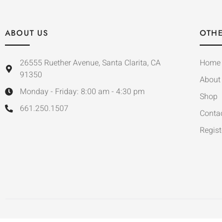
ABOUT US
OTHE
26555 Ruether Avenue, Santa Clarita, CA
Home
91350
About
Monday - Friday: 8:00 am - 4:30 pm
Shop
661.250.1507
Conta
Regist