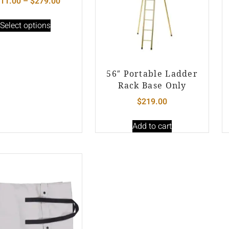
11.00
–
$
279.00
Select options
56″ Portable Ladder
Rack Base Only
$
219.00
Add to cart