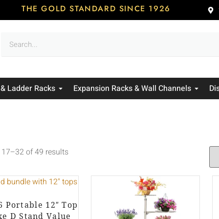
THE GOLD STANDARD SINCE 1926
 & Ladder Racks
Expansion Racks & Wall Channels
Di
17–32 of 49 results
 6 Portable 12″ Top
xe D Stand Value