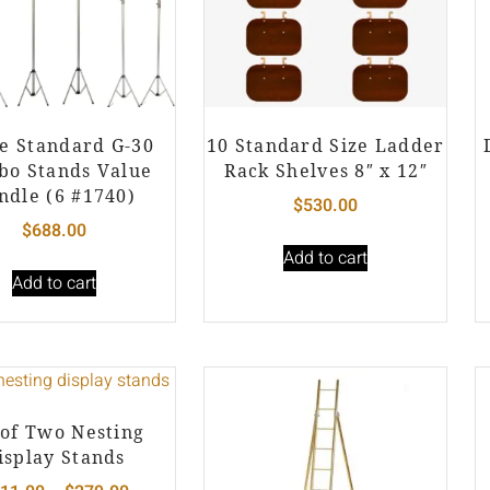
e Standard G-30
10 Standard Size Ladder
o Stands Value
Rack Shelves 8″ x 12″
ndle (6 #1740)
$
530.00
$
688.00
Add to cart
Add to cart
 of Two Nesting
isplay Stands