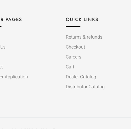
R PAGES
QUICK LINKS
Returns & refunds
 Us
Checkout
Careers
ct
Cart
er Application
Dealer Catalog
Distributor Catalog
Copyright © 2020. All Rights Reserved.