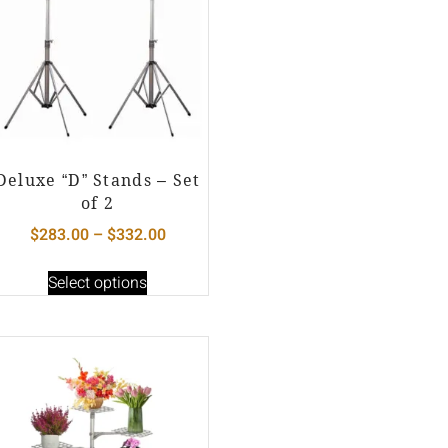
Deluxe “D” Stands – Set
of 2
$
283.00
–
$
332.00
Select options