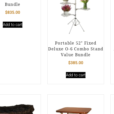
Bundle
$
835.00
Add to cart
Portable 52″ Fixed
Deluxe O-6 Combo Stand
Value Bundle
$
385.00
Add to cart