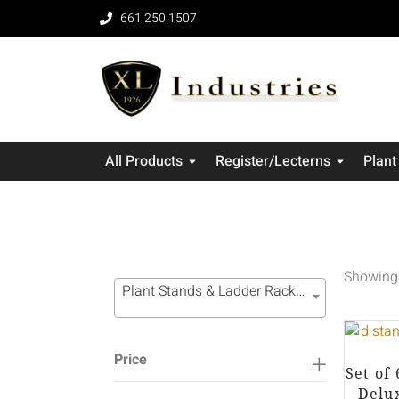
661.250.1507
All Products
Register/Lecterns
Plant
Showing 
Plant Stands & Ladder Racks (49)
Price
Set of
Delu