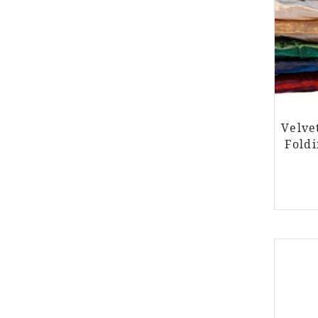
Velve
Foldi