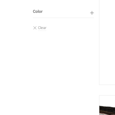
Color