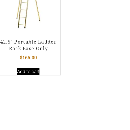
42.5″ Portable Ladder
Rack Base Only
$
165.00
Add to cart