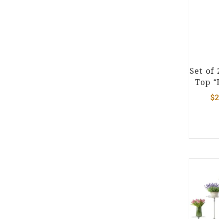
Set of
Top “
$
2