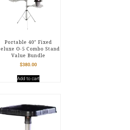
Portable 40″ Fixed
eluxe O-5 Combo Stand
Value Bundle
$
380.00
Add to cart