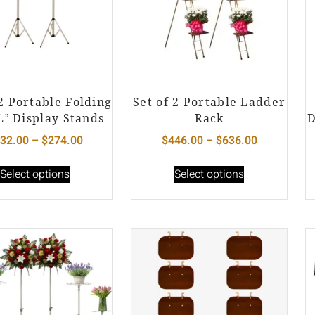
 2 Portable Folding
Set of 2 Portable Ladder
L” Display Stands
Rack
D
32.00
–
$
274.00
$
446.00
–
$
636.00
Select options
Select options