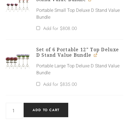
Portable Small Top Deluxe D Stand Value
Bundle
Add for
$
808.00
Set of 6 Portable 12" Top Deluxe
D Stand Value Bundle
Portable Large Top Deluxe D Stand Value
Bundle
Add for
$
835.00
ADD TO CART