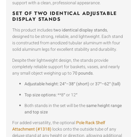
support with a clean, professional appearance.
SET OF TWO IDENTICAL ADJUSTABLE
DISPLAY STANDS
This product includes
two identical display stands
,
designed to be strong, reliable, and lightweight. Each stand
is constructed from anodized tubular aluminum with four
solid aluminum legs for excellent stability and durability.
Despite their lightweight design, the stands provide
completely reliable support for baskets, vases, and nearly
any small object weighing up to
70 pounds
.
Adjustable height:
24″–38″ (short)
or
37″–62″ (tall)
Top size options:
**8″ or 12″
Both stands in the set will be the
same height range
and top size
For added versatility, the optional
Pole Rack Shelf
Attachment (#1318)
locks onto the outside tube of any
deluxe stand at any height or direction, allowing additional