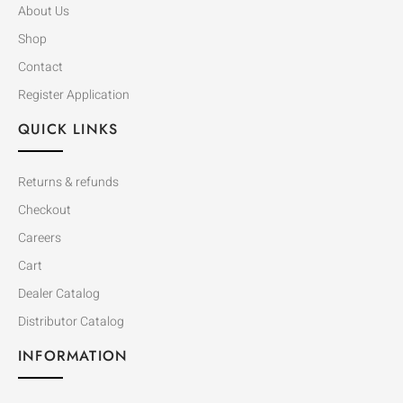
About Us
Shop
Contact
Register Application
QUICK LINKS
Returns & refunds
Checkout
Careers
Cart
Dealer Catalog
Distributor Catalog
INFORMATION