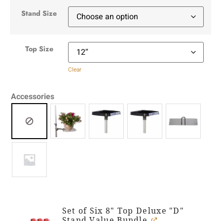
Stand Size
Top Size
Clear
Accessories
Set of Six 8" Top Deluxe "D"
Stand Value Bundle