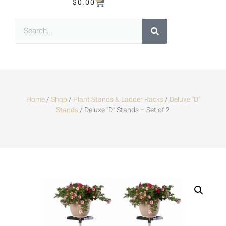
$
0.00
Home
/
Shop
/
Plant Stands & Ladder Racks
/
Deluxe "D"
Stands
/ Deluxe “D” Stands – Set of 2