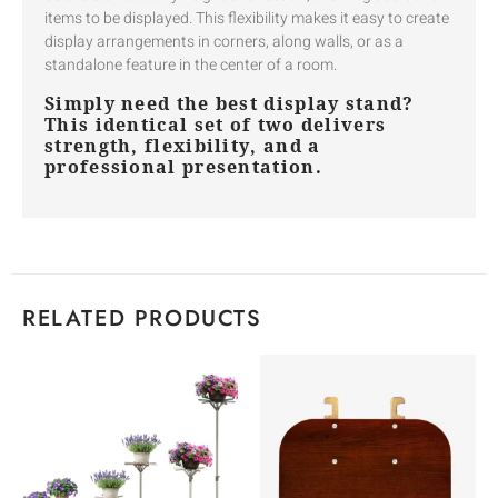
items to be displayed. This flexibility makes it easy to create
display arrangements in corners, along walls, or as a
standalone feature in the center of a room.
Simply need the best display stand?
This identical set of two delivers
strength, flexibility, and a
professional presentation.
RELATED PRODUCTS