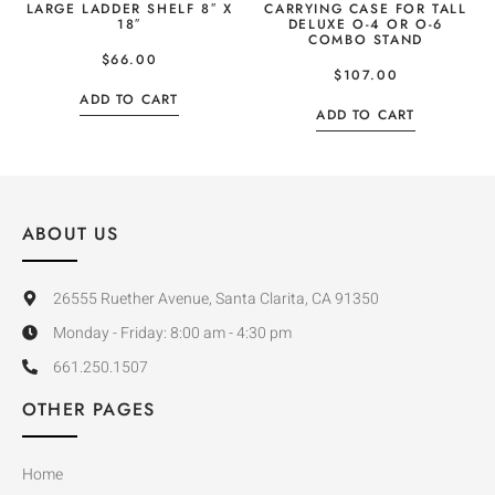
LARGE LADDER SHELF 8″ X
CARRYING CASE FOR TALL
18″
DELUXE O-4 OR O-6
COMBO STAND
$
66.00
$
107.00
ADD TO CART
ADD TO CART
ABOUT US
26555 Ruether Avenue, Santa Clarita, CA 91350
Monday - Friday: 8:00 am - 4:30 pm
661.250.1507
OTHER PAGES
Home