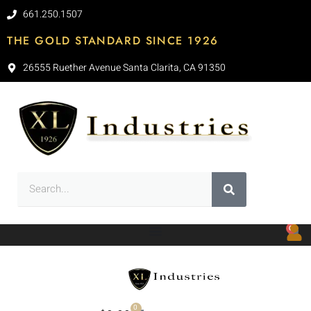
661.250.1507
THE GOLD STANDARD SINCE 1926
26555 Ruether Avenue Santa Clarita, CA 91350
0
0