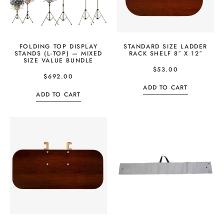
FOLDING TOP DISPLAY
STANDARD SIZE LADDER
STANDS (L-TOP) — MIXED
RACK SHELF 8″ X 12″
SIZE VALUE BUNDLE
$
53.00
$
692.00
ADD TO CART
ADD TO CART