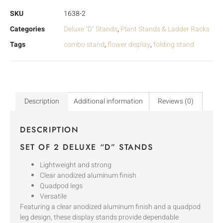
SKU
1638-2
Categories
Deluxe "D" Stands
,
Plant Stands & Ladder Racks
Tags
combo stand
,
flower display
,
folding stand
Description
Additional information
Reviews (0)
DESCRIPTION
SET OF 2 DELUXE “D” STANDS
Lightweight and strong
Clear anodized aluminum finish
Quadpod legs
Versatile
Featuring a clear anodized aluminum finish and a quadpod
leg design, these display stands provide dependable