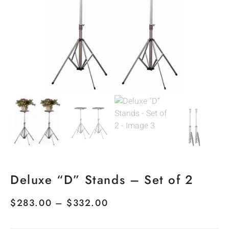
Deluxe “D” Stands – Set of 2
$
283.00
–
$
332.00