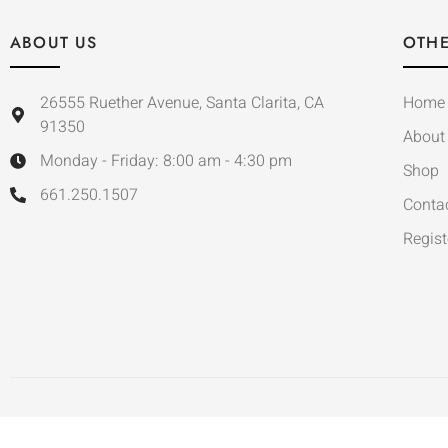
ABOUT US
OTHE
26555 Ruether Avenue, Santa Clarita, CA
Home
91350
About
Monday - Friday: 8:00 am - 4:30 pm
Shop
661.250.1507
Conta
Regist