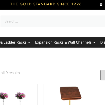
THE GOLD STANDARD SINCE 1926
 & Ladder Racks
Expansion Racks & Wall Channels
Di
all 9 results