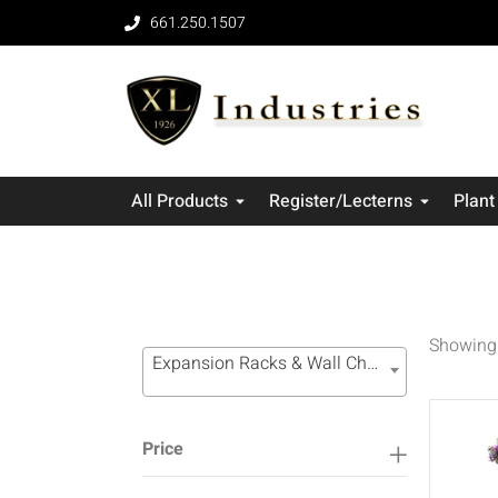
661.250.1507
All Products
Register/Lecterns
Plant
Showing 
Expansion Racks & Wall Channel Systems (16)
Price