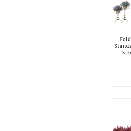
Fold
Stand
Siz