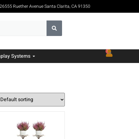
26555 Ruether Avenue Santa Clarita, CA 91350
0
splay Systems