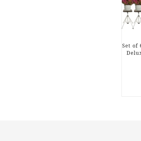
Set of
Delu