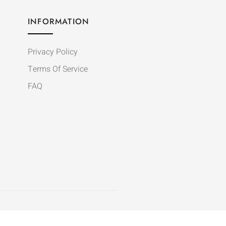
INFORMATION
Privacy Policy
Terms Of Service
FAQ