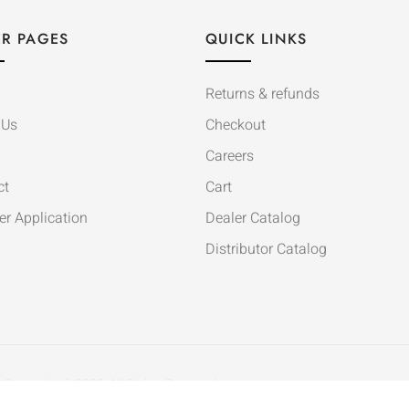
R PAGES
QUICK LINKS
Returns & refunds
 Us
Checkout
Careers
ct
Cart
er Application
Dealer Catalog
Distributor Catalog
Copyright © 2020. All Rights Reserved.