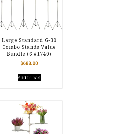
Large Standard G-30
Combo Stands Value
Bundle (6 #1740)
$
688.00
Add to cart