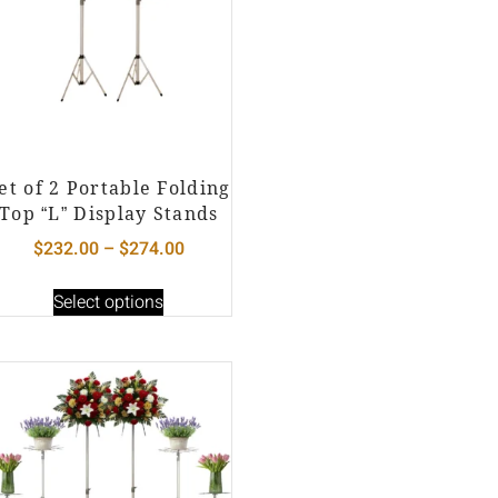
et of 2 Portable Folding
Top “L” Display Stands
$
232.00
–
$
274.00
Select options