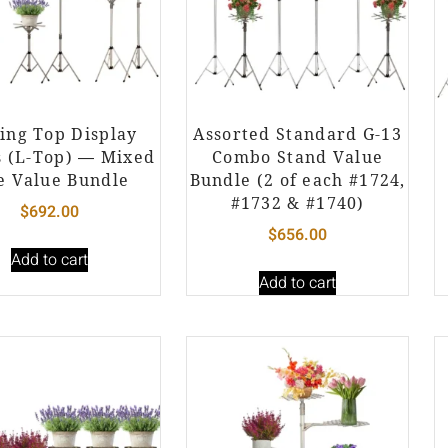
ing Top Display
Assorted Standard G-13
s (L-Top) — Mixed
Combo Stand Value
e Value Bundle
Bundle (2 of each #1724,
#1732 & #1740)
$
692.00
$
656.00
Add to cart
Add to cart