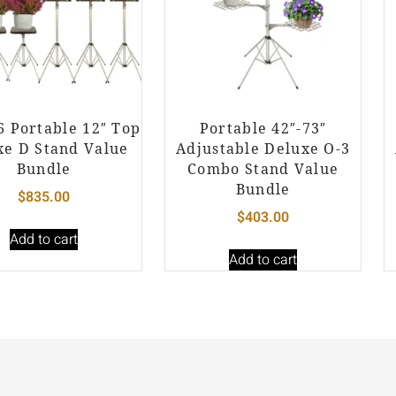
 6 Portable 12″ Top
Portable 42″-73″
xe D Stand Value
Adjustable Deluxe O-3
Bundle
Combo Stand Value
Bundle
$
835.00
$
403.00
Add to cart
Add to cart