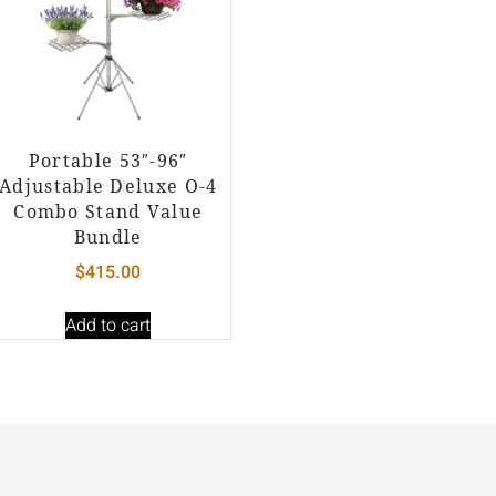
Portable 53″-96″
Adjustable Deluxe O-4
Combo Stand Value
Bundle
$
415.00
Add to cart