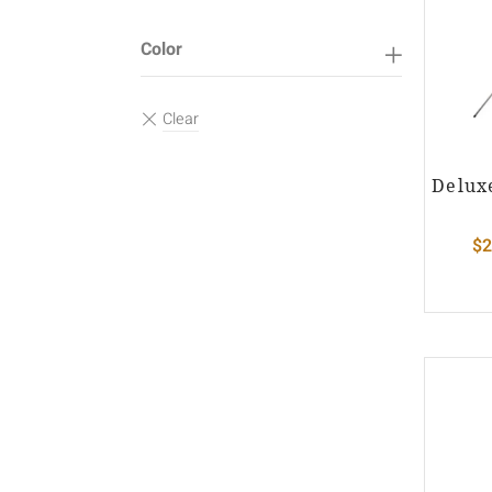
Color
Delux
$
2