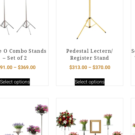
e O Combo Stands
Pedestal Lectern/
S
– Set of 2
Register Stand
91.00
–
$
369.00
$
313.00
–
$
370.00
Select options
Select options