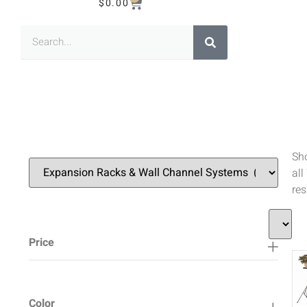
$
0.00
Sh
all
res
Price
Color