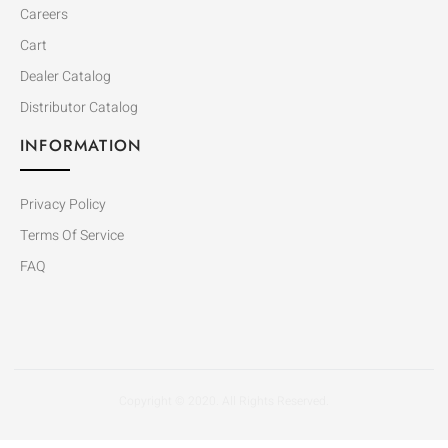
Careers
Cart
Dealer Catalog
Distributor Catalog
INFORMATION
Privacy Policy
Terms Of Service
FAQ
Copyright © 2020. All Rights Reserved.