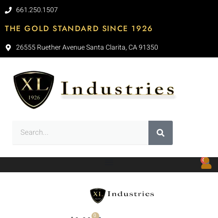
661.250.1507
THE GOLD STANDARD SINCE 1926
26555 Ruether Avenue Santa Clarita, CA 91350
0
0