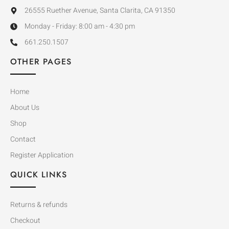
26555 Ruether Avenue, Santa Clarita, CA 91350
Monday - Friday: 8:00 am - 4:30 pm
661.250.1507
OTHER PAGES
Home
About Us
Shop
Contact
Register Application
QUICK LINKS
Returns & refunds
Checkout