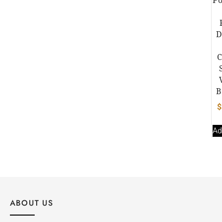
D
B
$
Ad
ABOUT US