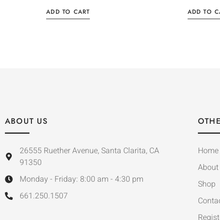
ADD TO CART
ADD TO C
ABOUT US
OTHE
26555 Ruether Avenue, Santa Clarita, CA
Home
91350
About
Monday - Friday: 8:00 am - 4:30 pm
Shop
661.250.1507
Conta
Regist