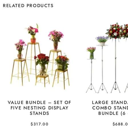
RELATED PRODUCTS
VALUE BUNDLE – SET OF
LARGE STAND
FIVE NESTING DISPLAY
COMBO STAN
STANDS
BUNDLE (6 
$
317.00
$
688.