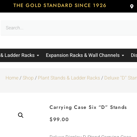
THE GOLD STANDARD SINCE 1926
 & Ladder Racks
Expansion Racks & Wall Channels
Di
Home
/
Shop
/
Plant Stands & Ladder Racks
/
Deluxe "D" Sta
Carrying Case Six “D” Stands
$
99.00