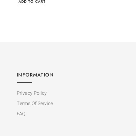
ADD TO CART
INFORMATION
Privacy Policy
Terms Of Service
FAQ