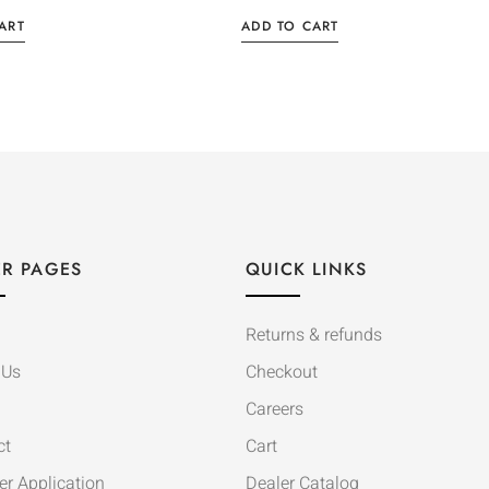
ART
ADD TO CART
R PAGES
QUICK LINKS
Returns & refunds
 Us
Checkout
Careers
ct
Cart
er Application
Dealer Catalog