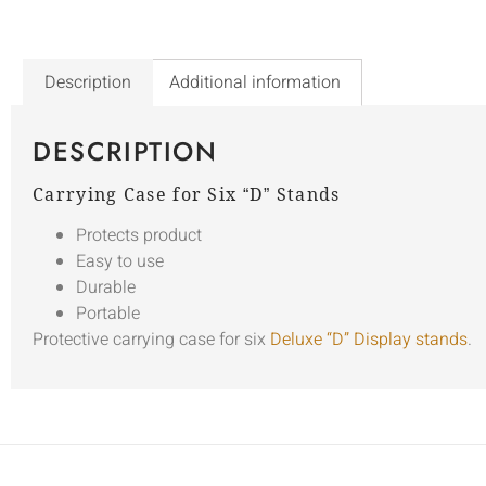
Description
Additional information
DESCRIPTION
Carrying Case for Six “D” Stands
Protects product
Easy to use
Durable
Portable
Protective carrying case for six
Deluxe “D” Display stands
.