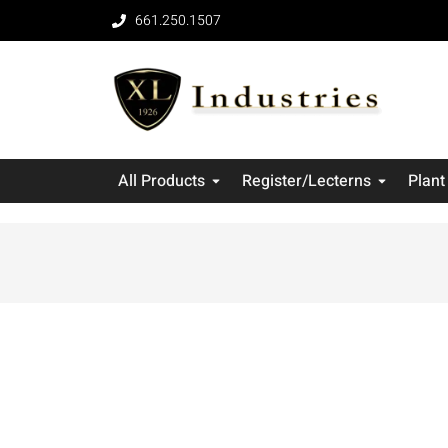
661.250.1507
All Products
Register/Lecterns
Plant