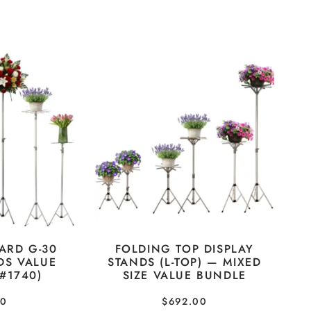
ARD G-30
FOLDING TOP DISPLAY
DS VALUE
STANDS (L-TOP) — MIXED
#1740)
SIZE VALUE BUNDLE
00
$
692.00