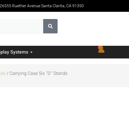
26555 Ruether Avenue Santa Clarita, CA 91350
0
splay Systems
nds
/ Carrying Case Six “D” Stands