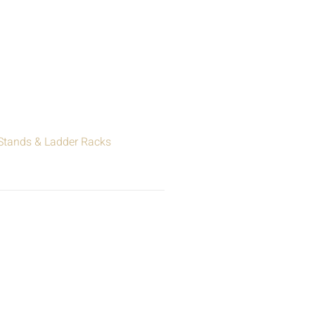
 Stands & Ladder Racks