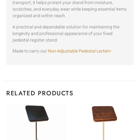
transport, it helps protect your stand from moisture,
scratches, and everyday wear while keeping essential items
organized and within reach.
A practical and dependable solution for maintaining the
longevity and professional appearance of your fixed
pedestal register stand.
Made to carry our
Non-Adjustable Pedestal Lectern
RELATED PRODUCTS