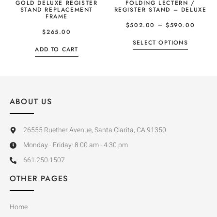
GOLD DELUXE REGISTER
FOLDING LECTERN /
STAND REPLACEMENT
REGISTER STAND – DELUXE
FRAME
$
502.00
–
$
590.00
$
265.00
SELECT OPTIONS
ADD TO CART
ABOUT US
26555 Ruether Avenue, Santa Clarita, CA 91350
Monday - Friday: 8:00 am - 4:30 pm
661.250.1507
OTHER PAGES
Home