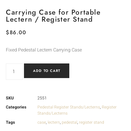
Carrying Case for Portable
Lectern / Register Stand
$
86.00
Fixed Pedestal Lectern Carrying Case
ADD TO CART
SKU
2551
Categories
Pedestal Register Stands/Lecterns
,
Register
Stands/Lecterns
Tags
case
,
lectern
,
pedestal
,
register stand