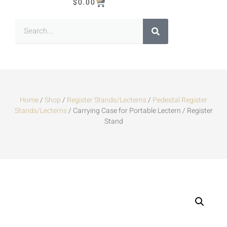
$
0.00
Home
/
Shop
/
Register Stands/Lecterns
/
Pedestal Register
Stands/Lecterns
/ Carrying Case for Portable Lectern / Register
Stand