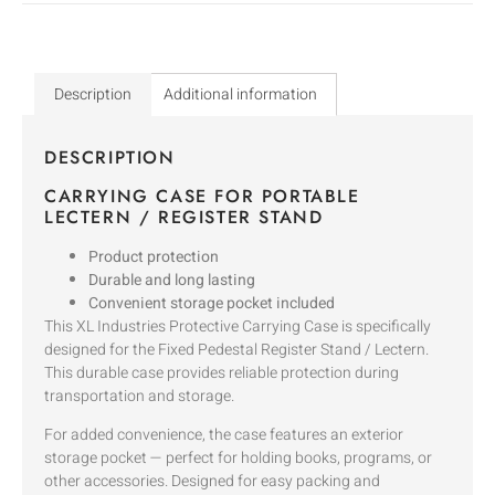
Description
Additional information
DESCRIPTION
CARRYING CASE FOR PORTABLE
LECTERN / REGISTER STAND
Product protection
Durable and long lasting
Convenient storage pocket included
This XL Industries Protective Carrying Case is specifically
designed for the Fixed Pedestal Register Stand / Lectern.
This durable case provides reliable protection during
transportation and storage.
For added convenience, the case features an exterior
storage pocket — perfect for holding books, programs, or
other accessories. Designed for easy packing and