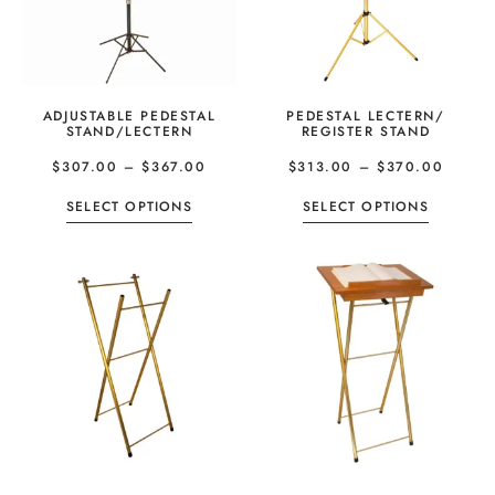
ADJUSTABLE PEDESTAL
PEDESTAL LECTERN/
STAND/LECTERN
REGISTER STAND
$
307.00
–
$
367.00
$
313.00
–
$
370.00
SELECT OPTIONS
SELECT OPTIONS