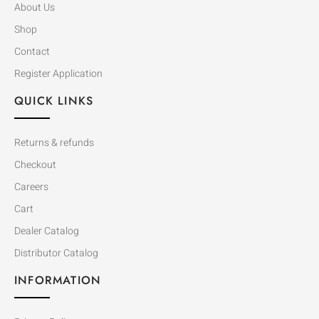
About Us
Shop
Contact
Register Application
QUICK LINKS
Returns & refunds
Checkout
Careers
Cart
Dealer Catalog
Distributor Catalog
INFORMATION