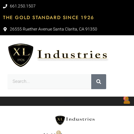
661.250.1507
THE GOLD STANDARD SINCE 1926
26555 Ruether Avenue Santa Clarita, CA 91350
0
0