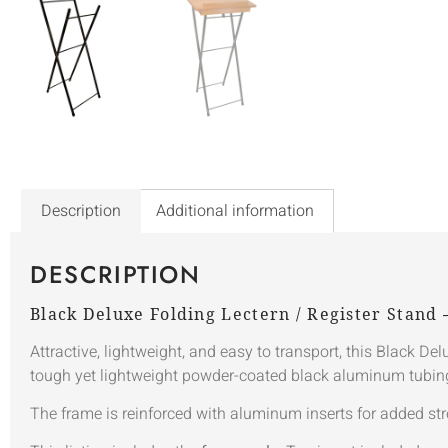
Description
Additional information
DESCRIPTION
Black Deluxe Folding Lectern / Register Stand
Attractive, lightweight, and easy to transport, this Black D
tough yet lightweight powder-coated black aluminum tubing, 
The frame is reinforced with aluminum inserts for added str