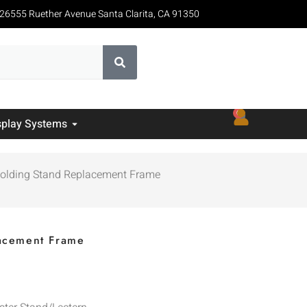
26555 Ruether Avenue Santa Clarita, CA 91350
0
splay Systems
Folding Stand Replacement Frame
lacement Frame