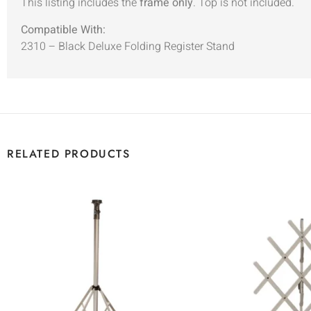
This listing includes the
frame only
. Top is not included.
Compatible With:
2310 – Black Deluxe Folding Register Stand
RELATED PRODUCTS