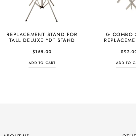
REPLACEMENT STAND FOR
G COMBO 
TALL DELUXE “D” STAND
REPLACEME
$
155.00
$
92.0
ADD TO CART
ADD TO C