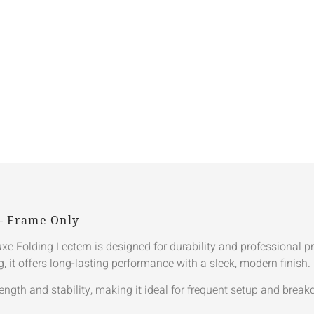
 – Frame Only
eluxe Folding Lectern is designed for durability and professional 
it offers long-lasting performance with a sleek, modern finish.
ength and stability, making it ideal for frequent setup and brea