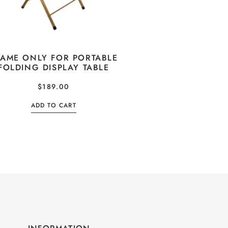
RAME ONLY FOR PORTABLE
FOLDING DISPLAY TABLE
$
189.00
ADD TO CART