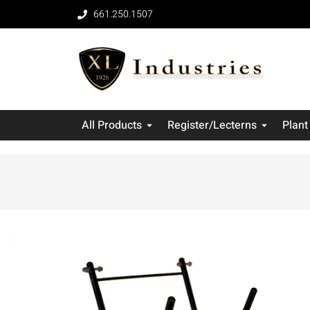
661.250.1507
All Products
Register/Lecterns
Plant