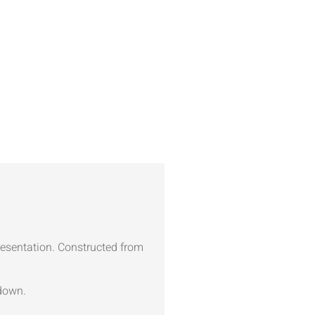
presentation. Constructed from
kdown.